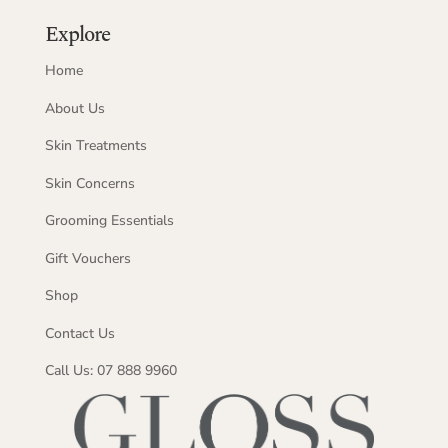
Explore
Home
About Us
Skin Treatments
Skin Concerns
Grooming Essentials
Gift Vouchers
Shop
Contact Us
Call Us: 07 888 9960