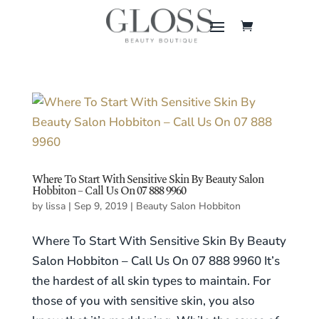
Where To Start With Sensitive Skin By Beauty Salon
Hobbiton – Call Us On 07 888 9960
by
lissa
|
Sep 9, 2019
|
Beauty Salon Hobbiton
Where To Start With Sensitive Skin By Beauty
Salon Hobbiton – Call Us On 07 888 9960 It’s
the hardest of all skin types to maintain. For
those of you with sensitive skin, you also