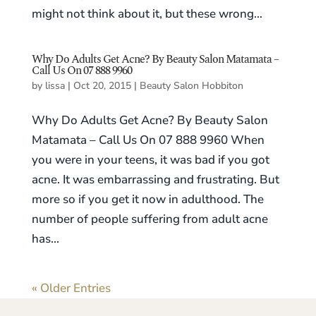
might not think about it, but these wrong...
Why Do Adults Get Acne? By Beauty Salon Matamata –
Call Us On 07 888 9960
by
lissa
|
Oct 20, 2015
|
Beauty Salon Hobbiton
Why Do Adults Get Acne? By Beauty Salon
Matamata – Call Us On 07 888 9960 When
you were in your teens, it was bad if you got
acne. It was embarrassing and frustrating. But
more so if you get it now in adulthood. The
number of people suffering from adult acne
has...
« Older Entries