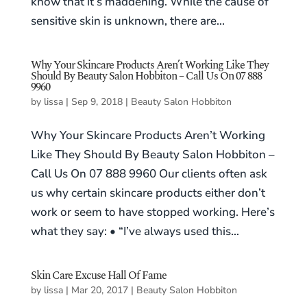
know that it’s maddening. While the cause of
sensitive skin is unknown, there are...
Why Your Skincare Products Aren’t Working Like They
Should By Beauty Salon Hobbiton – Call Us On 07 888
9960
by
lissa
|
Sep 9, 2018
|
Beauty Salon Hobbiton
Why Your Skincare Products Aren’t Working
Like They Should By Beauty Salon Hobbiton –
Call Us On 07 888 9960 Our clients often ask
us why certain skincare products either don’t
work or seem to have stopped working. Here’s
what they say: • “I’ve always used this...
Skin Care Excuse Hall Of Fame
by
lissa
|
Mar 20, 2017
|
Beauty Salon Hobbiton