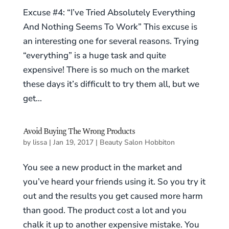
Excuse #4: “I’ve Tried Absolutely Everything
And Nothing Seems To Work” This excuse is
an interesting one for several reasons. Trying
“everything” is a huge task and quite
expensive! There is so much on the market
these days it’s difficult to try them all, but we
get...
Avoid Buying The Wrong Products
by
lissa
|
Jan 19, 2017
|
Beauty Salon Hobbiton
You see a new product in the market and
you’ve heard your friends using it. So you try it
out and the results you get caused more harm
than good. The product cost a lot and you
chalk it up to another expensive mistake. You