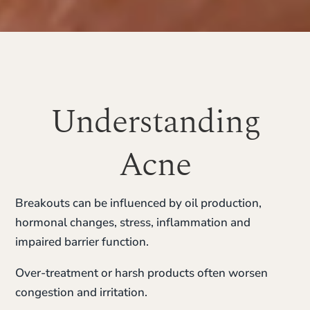
Understanding
Acne
Breakouts can be influenced by oil production,
hormonal changes, stress, inflammation and
impaired barrier function.
Over-treatment or harsh products often worsen
congestion and irritation.