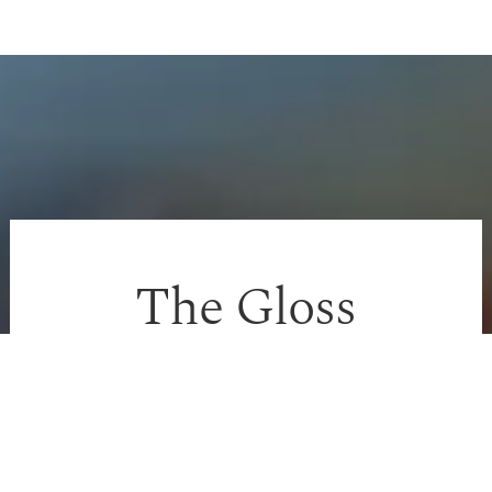
The Gloss
Approach
We avoid aggressive stripping and instead focus
on: