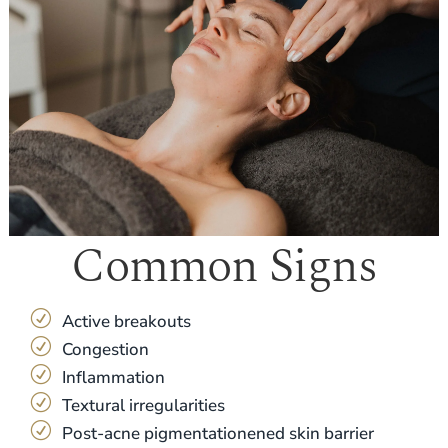
Common Signs
R
Active breakouts
R
Congestion
R
Inflammation
R
Textural irregularities
R
Post-acne pigmentationened skin barrier