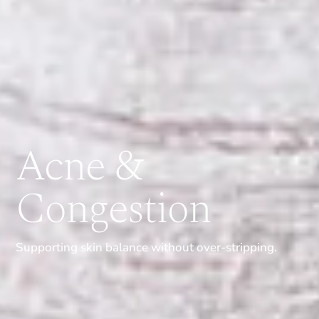
Acne &
Congestion
Supporting skin balance without over-stripping.