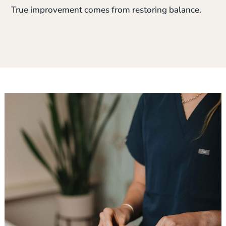
True improvement comes from restoring balance.