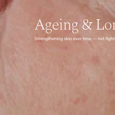
Ageing & Lon
Strengthening skin over time — not fighti