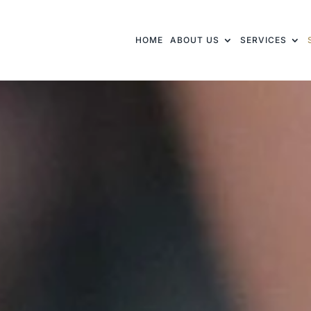
HOME
ABOUT US
SERVICES