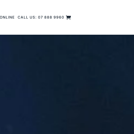
ONLINE
CALL US: 07 888 9960