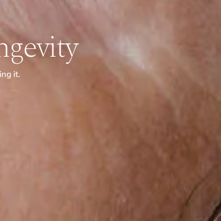
gevity
ng it.