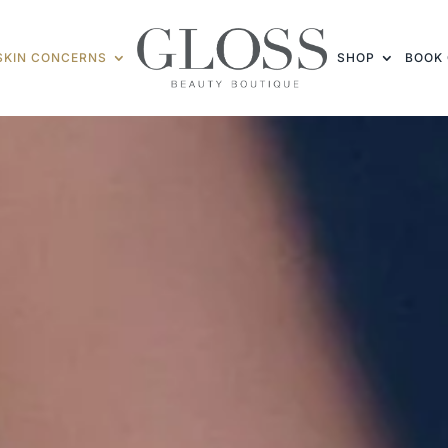
SKIN CONCERNS
SHOP
BOOK 