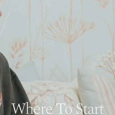
Where To Start