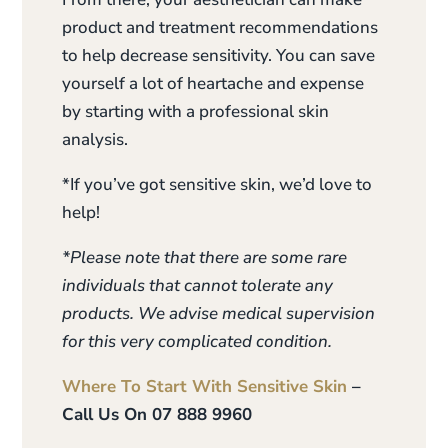
product and treatment recommendations
to help decrease sensitivity. You can save
yourself a lot of heartache and expense
by starting with a professional skin
analysis.
*If you’ve got sensitive skin, we’d love to
help!
*Please note that there are some rare
individuals that cannot tolerate any
products. We advise medical supervision
for this very complicated condition.
Where To Start With Sensitive Skin
–
Call Us On 07 888 9960