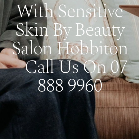
With Sensitive
Skin By Beauty
Salon Hobbiton
– Call Us On 07
888 9960