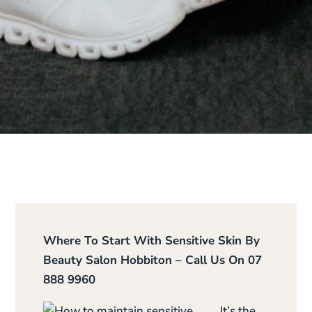
Where To Start With Sensitive Skin By
Beauty Salon Hobbiton – Call Us On 07
888 9960
It’s the