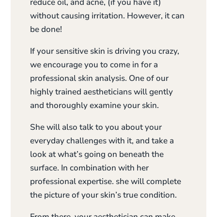
reduce oil, and acne, (if you have it)
without causing irritation. However, it can
be done!
If your sensitive skin is driving you crazy,
we encourage you to come in for a
professional skin analysis. One of our
highly trained aestheticians will gently
and thoroughly examine your skin.
She will also talk to you about your
everyday challenges with it, and take a
look at what’s going on beneath the
surface. In combination with her
professional expertise. she will complete
the picture of your skin’s true condition.
From there, your aesthetician can make