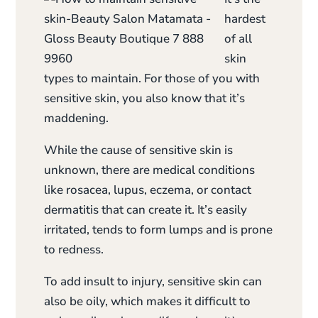
hardest
of all
skin
types to maintain. For those of you with
sensitive skin, you also know that it’s
maddening.
While the cause of sensitive skin is
unknown, there are medical conditions
like rosacea, lupus, eczema, or contact
dermatitis that can create it. It’s easily
irritated, tends to form lumps and is prone
to redness.
To add insult to injury, sensitive skin can
also be oily, which makes it difficult to