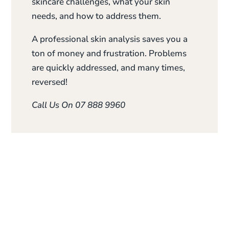
skincare challenges, what your skin
needs, and how to address them.
A professional skin analysis saves you a
ton of money and frustration. Problems
are quickly addressed, and many times,
reversed!
Call Us On 07 888 9960