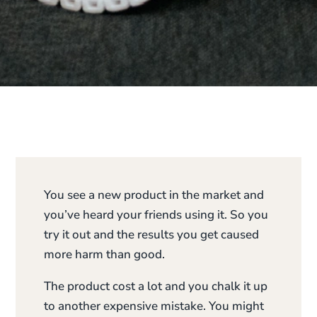
You see a new product in the market and
you’ve heard your friends using it. So you
try it out and the results you get caused
more harm than good.
The product cost a lot and you chalk it up
to another expensive mistake. You might