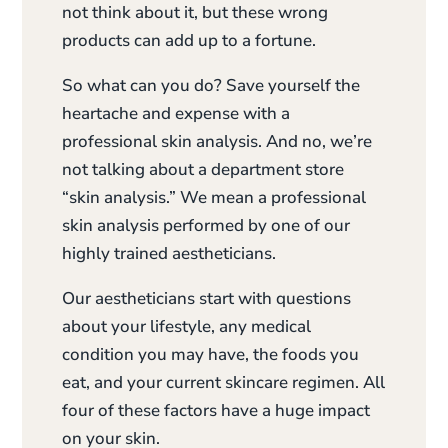
not think about it, but these wrong
products can add up to a fortune.
So what can you do? Save yourself the
heartache and expense with a
professional skin analysis. And no, we’re
not talking about a department store
“skin analysis.” We mean a professional
skin analysis performed by one of our
highly trained aestheticians.
Our aestheticians start with questions
about your lifestyle, any medical
condition you may have, the foods you
eat, and your current skincare regimen. All
four of these factors have a huge impact
on your skin.