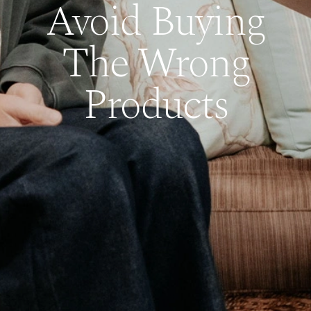
Avoid Buying
The Wrong
Products