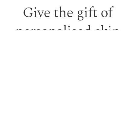
Give the gift of
personalised skin
care and time to
feel looked after.
Our monetary gift vouchers can be used toward
treatments or professional skincare.
PURCHASE GIFT VOUCHER