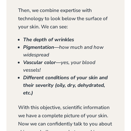
Then, we combine expertise with
technology to look below the surface of
your skin. We can see:
The depth of wrinkles
Pigmentation—
how much and how
widespread
Vascular color—
yes, your blood
vessels!
Different conditions of your skin and
their severity (oily, dry, dehydrated,
etc.)
With this objective, scientific information
we have a complete picture of your skin.
Now we can confidently talk to you about