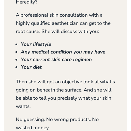
Heredity?
A professional skin consultation with a
highly qualified aesthetician can get to the
root cause. She will discuss with you:
Your lifestyle
Any medical condition you may have
Your current skin care regimen
Your diet
Then she will get an objective look at what’s
going on beneath the surface. And she will
be able to tell you precisely what your skin
wants.
No guessing. No wrong products. No
wasted money.