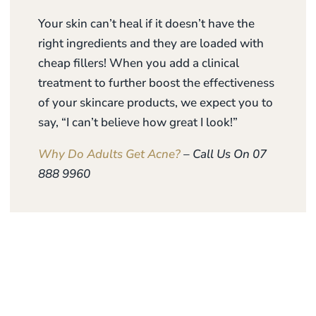
Your skin can’t heal if it doesn’t have the
right ingredients and they are loaded with
cheap fillers! When you add a clinical
treatment to further boost the effectiveness
of your skincare products, we expect you to
say, “I can’t believe how great I look!”
Why Do Adults Get Acne?
– Call Us On 07
888 9960