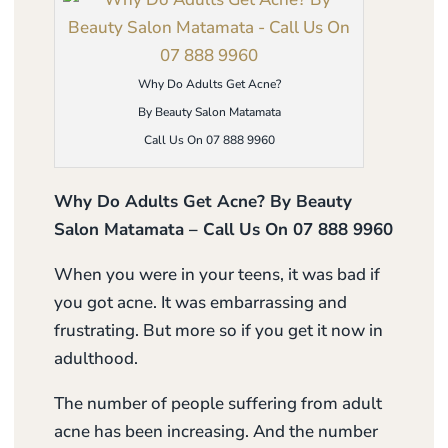
Why Do Adults Get Acne?
By Beauty Salon Matamata
Call Us On 07 888 9960
Why Do Adults Get Acne? By Beauty
Salon Matamata – Call Us On 07 888 9960
When you were in your teens, it was bad if
you got acne. It was embarrassing and
frustrating. But more so if you get it now in
adulthood.
The number of people suffering from adult
acne has been increasing. And the number