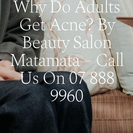
Why Do Adults
Get Acne? By
Beauty Salon
Matamata – Call
Us On 07 888
9960