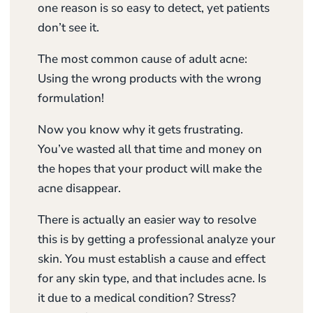
one reason is so easy to detect, yet patients
don’t see it.
The most common cause of adult acne:
Using the wrong products with the wrong
formulation!
Now you know why it gets frustrating.
You’ve wasted all that time and money on
the hopes that your product will make the
acne disappear.
There is actually an easier way to resolve
this is by getting a professional analyze your
skin. You must establish a cause and effect
for any skin type, and that includes acne. Is
it due to a medical condition? Stress?