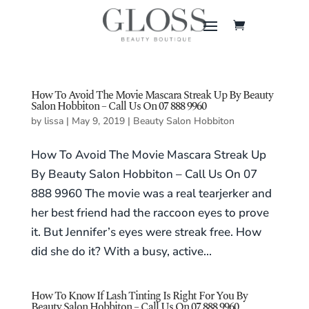
How To Avoid The Movie Mascara Streak Up By Beauty
Salon Hobbiton – Call Us On 07 888 9960
by
lissa
|
May 9, 2019
|
Beauty Salon Hobbiton
How To Avoid The Movie Mascara Streak Up
By Beauty Salon Hobbiton – Call Us On 07
888 9960 The movie was a real tearjerker and
her best friend had the raccoon eyes to prove
it. But Jennifer’s eyes were streak free. How
did she do it? With a busy, active...
How To Know If Lash Tinting Is Right For You By
Beauty Salon Hobbiton – Call Us On 07 888 9960