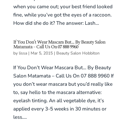
when you came out; your best friend looked
fine, while you’ve got the eyes of a raccoon.
How did she do it? The answer: Lash...
If You Don’t Wear Mascara But… By Beauty Salon
Matamata – Call Us On 07 888 9960
by
lissa
|
Mar 5, 2015
|
Beauty Salon Hobbiton
If You Don’t Wear Mascara But… By Beauty
Salon Matamata – Call Us On 07 888 9960 If
you don’t wear mascara but you’d really like
to, say hello to the mascara alternative:
eyelash tinting. An all vegetable dye, it’s
applied every 3-5 weeks in 30 minutes or
less....