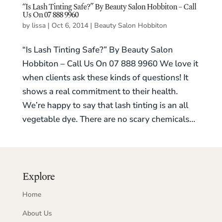
“Is Lash Tinting Safe?” By Beauty Salon Hobbiton – Call
Us On 07 888 9960
by
lissa
|
Oct 6, 2014
|
Beauty Salon Hobbiton
“Is Lash Tinting Safe?” By Beauty Salon
Hobbiton – Call Us On 07 888 9960 We love it
when clients ask these kinds of questions! It
shows a real commitment to their health.
We’re happy to say that lash tinting is an all
vegetable dye. There are no scary chemicals...
Explore
Home
About Us