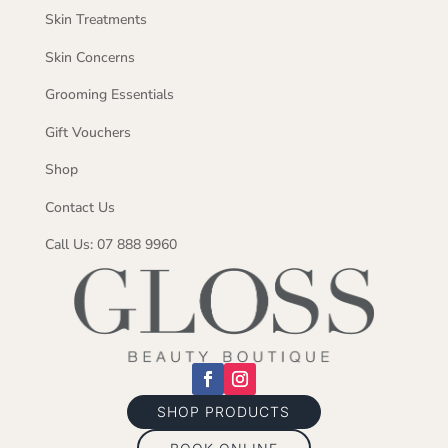
Skin Treatments
Skin Concerns
Grooming Essentials
Gift Vouchers
Shop
Contact Us
Call Us: 07 888 9960
SHOP PRODUCTS