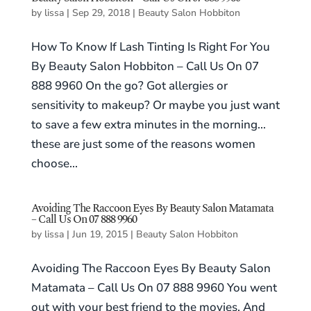
by
lissa
|
Sep 29, 2018
|
Beauty Salon Hobbiton
How To Know If Lash Tinting Is Right For You
By Beauty Salon Hobbiton – Call Us On 07
888 9960 On the go? Got allergies or
sensitivity to makeup? Or maybe you just want
to save a few extra minutes in the morning…
these are just some of the reasons women
choose...
Avoiding The Raccoon Eyes By Beauty Salon Matamata
– Call Us On 07 888 9960
by
lissa
|
Jun 19, 2015
|
Beauty Salon Hobbiton
Avoiding The Raccoon Eyes By Beauty Salon
Matamata – Call Us On 07 888 9960 You went
out with your best friend to the movies. And