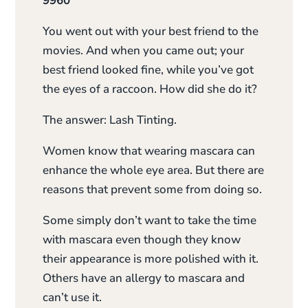
9960
You went out with your best friend to the
movies. And when you came out; your
best friend looked fine, while you’ve got
the eyes of a raccoon. How did she do it?
The answer: Lash Tinting.
Women know that wearing mascara can
enhance the whole eye area. But there are
reasons that prevent some from doing so.
Some simply don’t want to take the time
with mascara even though they know
their appearance is more polished with it.
Others have an allergy to mascara and
can’t use it.