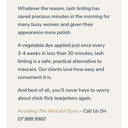
Whatever the reason, lash tinting has
saved precious minutes in the morning for
many busy women and given their
appearance more polish.
A vegetable dye applied just once every
3-4 weeks in less than 30 minutes, lash
tinting is a safe, practical alternative to
mascara. Our clients love how easy and
convenient it is.
And best of all, you’ll never have to worry
about chick flick tearjerkers again.
Avoiding The Raccoon Eyes
– Call Us On
07 888 9960