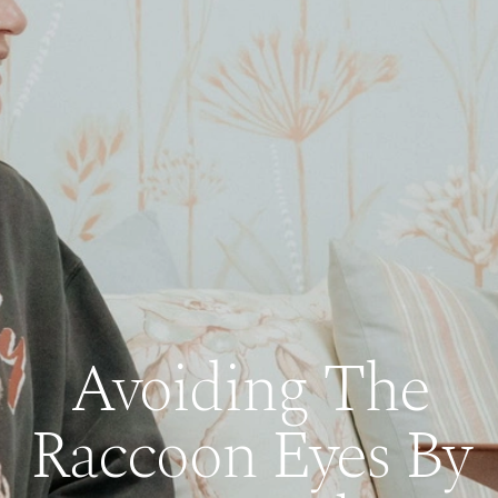
Avoiding The
Raccoon Eyes By