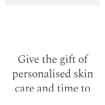
Give the gift of
personalised skin
care and time to
feel looked after.