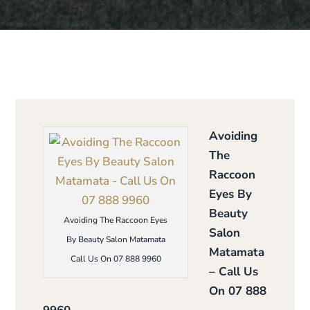
Avoiding
The
Raccoon
Eyes By
Beauty
Avoiding The Raccoon Eyes
Salon
By Beauty Salon Matamata
Matamata
Call Us On 07 888 9960
– Call Us
On 07 888