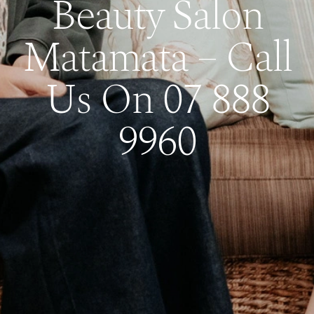
Beauty Salon
Matamata – Call
Us On 07 888
9960