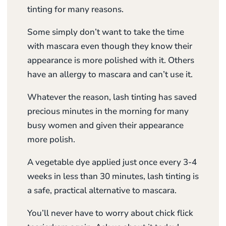
tinting for many reasons.
Some simply don’t want to take the time
with mascara even though they know their
appearance is more polished with it. Others
have an allergy to mascara and can’t use it.
Whatever the reason, lash tinting has saved
precious minutes in the morning for many
busy women and given their appearance
more polish.
A vegetable dye applied just once every 3-4
weeks in less than 30 minutes, lash tinting is
a safe, practical alternative to mascara.
You’ll never have to worry about chick flick