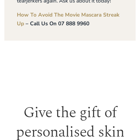
tearjerkers again. Ask us about it today!
How To Avoid The Movie Mascara Streak
Up
– Call Us On 07 888 9960
Give the gift of
personalised skin