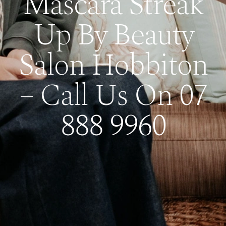
Mascara Streak
Up By Beauty
Salon Hobbiton
– Call Us On 07
888 9960