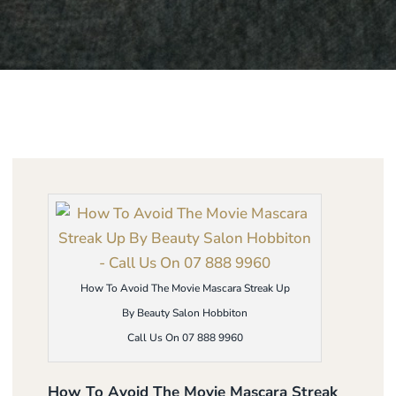
How To Avoid The Movie Mascara Streak Up
By Beauty Salon Hobbiton
Call Us On 07 888 9960
How To Avoid The Movie Mascara Streak