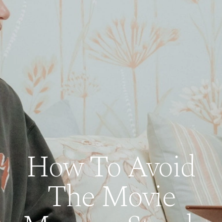
How To Avoid
The Movie