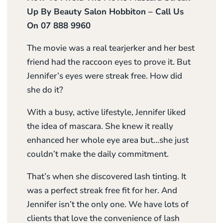
Up By Beauty Salon Hobbiton – Call Us
On 07 888 9960
The movie was a real tearjerker and her best
friend had the raccoon eyes to prove it. But
Jennifer’s eyes were streak free. How did
she do it?
With a busy, active lifestyle, Jennifer liked
the idea of mascara. She knew it really
enhanced her whole eye area but…she just
couldn’t make the daily commitment.
That’s when she discovered lash tinting. It
was a perfect streak free fit for her. And
Jennifer isn’t the only one. We have lots of
clients that love the convenience of lash