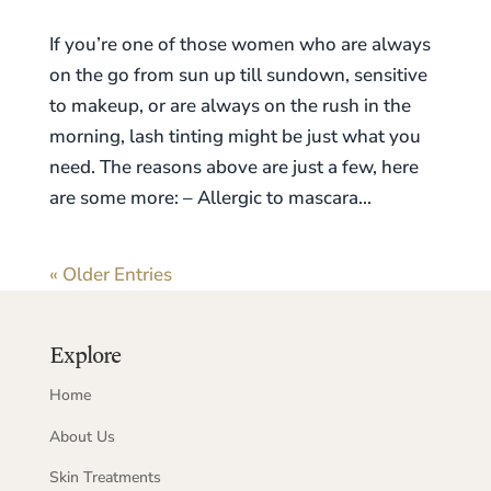
If you’re one of those women who are always
on the go from sun up till sundown, sensitive
to makeup, or are always on the rush in the
morning, lash tinting might be just what you
need. The reasons above are just a few, here
are some more: – Allergic to mascara...
« Older Entries
Explore
Home
About Us
Skin Treatments