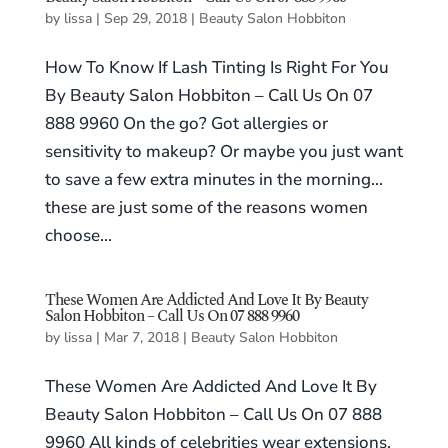
by
lissa
|
Sep 29, 2018
|
Beauty Salon Hobbiton
How To Know If Lash Tinting Is Right For You
By Beauty Salon Hobbiton – Call Us On 07
888 9960 On the go? Got allergies or
sensitivity to makeup? Or maybe you just want
to save a few extra minutes in the morning…
these are just some of the reasons women
choose...
These Women Are Addicted And Love It By Beauty
Salon Hobbiton – Call Us On 07 888 9960
by
lissa
|
Mar 7, 2018
|
Beauty Salon Hobbiton
These Women Are Addicted And Love It By
Beauty Salon Hobbiton – Call Us On 07 888
9960 All kinds of celebrities wear extensions.