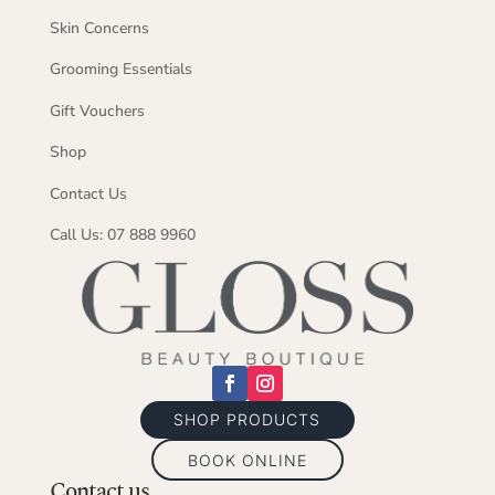
Skin Concerns
Grooming Essentials
Gift Vouchers
Shop
Contact Us
Call Us: 07 888 9960
SHOP PRODUCTS
BOOK ONLINE
Contact us