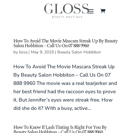
How To Avoid The Movie Mascara Streak Up By Beauty
Salon Hobbiton – Call Us On 07 888 9960
by
lissa
|
May 9, 2019
|
Beauty Salon Hobbiton
How To Avoid The Movie Mascara Streak Up
By Beauty Salon Hobbiton – Call Us On 07
888 9960 The movie was a real tearjerker and
her best friend had the raccoon eyes to prove
it. But Jennifer’s eyes were streak free. How
did she do it? With a busy, active...
How To Know If Lash Tinting Is Right For You By
Beauty Salon Hobbiton – Call Us On 07 888 9960