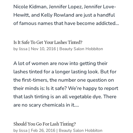
Nicole Kidman, Jennifer Lopez, Jennifer Love-
Hewitt, and Kelly Rowland are just a handful
of famous names that have become addicted...
Is It Safe To Get Your Lashes Tinted?
by
lissa
|
Nov 10, 2016
|
Beauty Salon Hobbiton
A lot of women are now into getting their
lashes tinted for a longer lasting look. But for
the first-timers, the number one question on
their minds is: Is it safe? We’re happy to report
that lash tinting is an all vegetable dye. There
are no scary chemicals in it....
Should You Go For Lash Tinting?
by
lissa
|
Feb 26, 2016
|
Beauty Salon Hobbiton