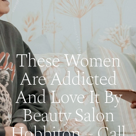
These Women
Are Addicted
And Love It By
Beauty Salon
Hobbiton – Call