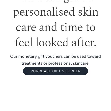
personalised skin
care and time to
feel looked after.
Our monetary gift vouchers can be used toward
treatments or professional skincare.
PURCHASE GIFT VOUCHER