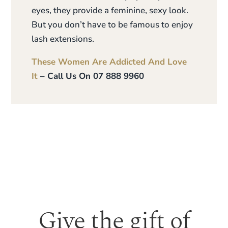
eyes, they provide a feminine, sexy look.
But you don’t have to be famous to enjoy
lash extensions.
These Women Are Addicted And Love
It
– Call Us On 07 888 9960
Give the gift of