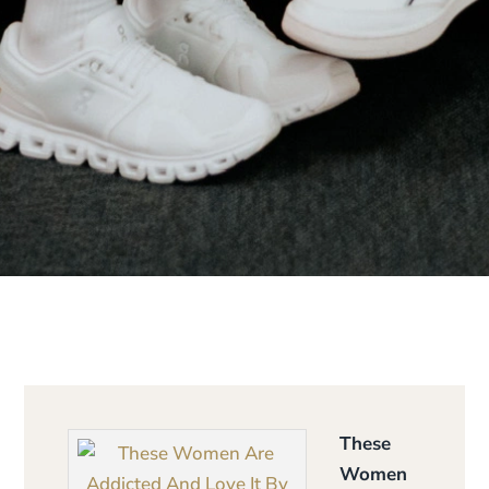
These
Women