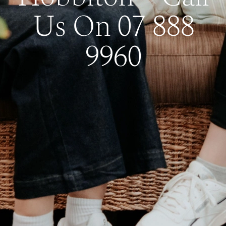
Us On 07 888
9960