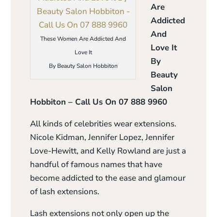
Are
Addicted
And
These Women Are Addicted And
Love It
Love It
By
By Beauty Salon Hobbiton
Beauty
Salon
Hobbiton – Call Us On 07 888 9960
All kinds of celebrities wear extensions.
Nicole Kidman, Jennifer Lopez, Jennifer
Love-Hewitt, and Kelly Rowland are just a
handful of famous names that have
become addicted to the ease and glamour
of lash extensions.
Lash extensions not only open up the