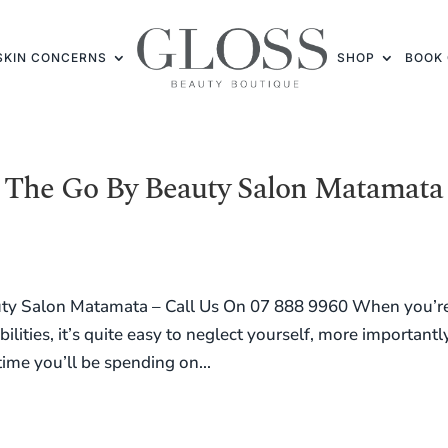
SKIN CONCERNS
SHOP
BOOK 
The Go By Beauty Salon Matamata
ty Salon Matamata – Call Us On 07 888 9960 When you’r
lities, it’s quite easy to neglect yourself, more importantl
time you’ll be spending on...