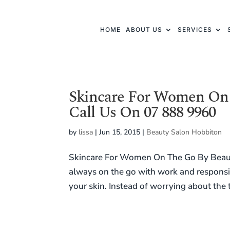
HOME
ABOUT US
SERVICES
Skincare For Women On 
Call Us On 07 888 9960
by
lissa
|
Jun 15, 2015
|
Beauty Salon Hobbiton
Skincare For Women On The Go By Beau
always on the go with work and responsibi
your skin. Instead of worrying about the 