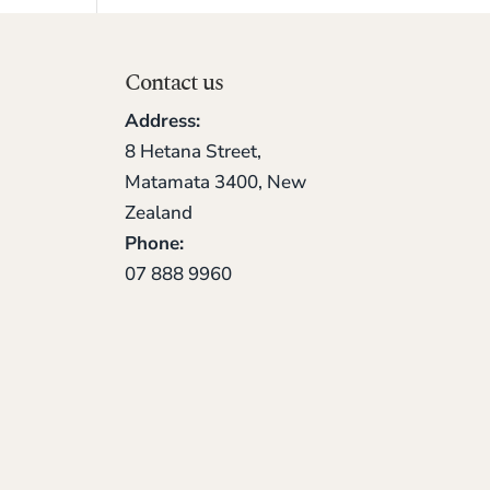
Contact us
Address:
8 Hetana Street,
Matamata 3400, New
Zealand
Phone:
07 888 9960