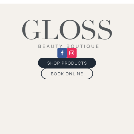
SHOP PRODUCTS
BOOK ONLINE