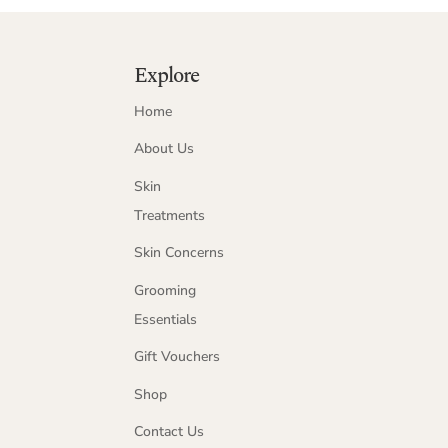
Explore
Home
About Us
Skin
Treatments
Skin Concerns
Grooming
Essentials
Gift Vouchers
Shop
Contact Us