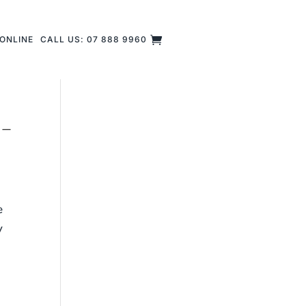
ONLINE
CALL US: 07 888 9960
 –
e
y