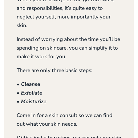
and responsibilities, it’s quite easy to
neglect yourself, more importantly your
skin.
Instead of worrying about the time you’ll be
spending on skincare, you can simplify it to
make it work for you.
There are only three basic steps:
• Cleanse
• Exfoliate
• Moisturize
Come in for a skin consult so we can find
out what your skin needs.
With a just a few steps, we can get your skin