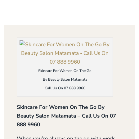
Skincare For Women On The Go
By Beauty Salon Matamata
Call Us On 07 888 9960
Skincare For Women On The Go By
Beauty Salon Matamata – Call Us On 07
888 9960
When you’re always on the go with work