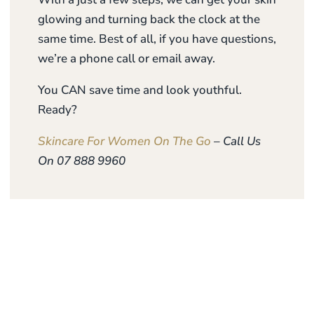
glowing and turning back the clock at the
same time. Best of all, if you have questions,
we’re a phone call or email away.
You CAN save time and look youthful.
Ready?
Skincare For Women On The Go
– Call Us
On 07 888 9960