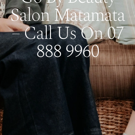
Salon Matamata
– Call Us On 07
888 9960