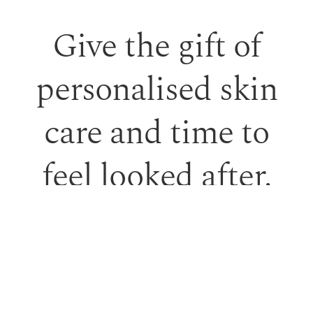
Give the gift of
personalised skin
care and time to
feel looked after.
Our monetary gift vouchers can be used toward
treatments or professional skincare.
PURCHASE GIFT VOUCHER