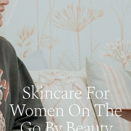
Skincare For
Women On The
Go By Beauty