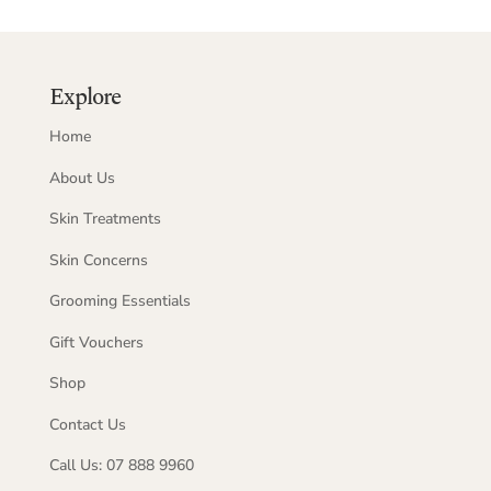
Explore
Home
About Us
Skin Treatments
Skin Concerns
Grooming Essentials
Gift Vouchers
Shop
Contact Us
Call Us: 07 888 9960