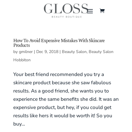
How To Avoid Expensive Mistakes With Skincare
Products
by
gmilner
|
Dec 9, 2018
|
Beauty Salon
,
Beauty Salon
Hobbiton
Your best friend recommended you try a
skincare product because she saw fabulous
results. As a good friend, she wants you to
experience the same benefits she did. It was an
expensive product, but hey, if you could get
results like hers it would be worth it! So you
buy...