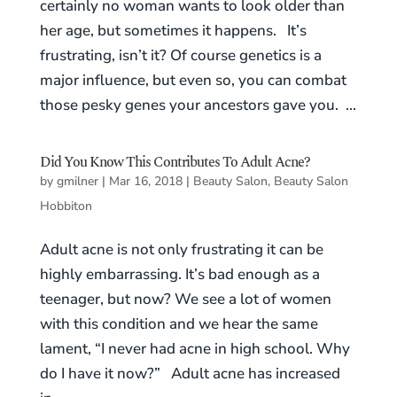
certainly no woman wants to look older than
her age, but sometimes it happens. It’s
frustrating, isn’t it? Of course genetics is a
major influence, but even so, you can combat
those pesky genes your ancestors gave you. ...
Did You Know This Contributes To Adult Acne?
by
gmilner
|
Mar 16, 2018
|
Beauty Salon
,
Beauty Salon
Hobbiton
Adult acne is not only frustrating it can be
highly embarrassing. It’s bad enough as a
teenager, but now? We see a lot of women
with this condition and we hear the same
lament, “I never had acne in high school. Why
do I have it now?” Adult acne has increased