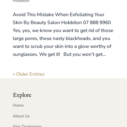
Hobbiton
Avoid This Mistake When Exfoliating Your
Skin By Beauty Salon Hobbiton 07 888 9960
Yes, yes, we know you want to get rid of those
large pores, those nasty blackheads, and you
want to scrub your skin into a glow worthy of
sunglasses. We get it! But you won’t get...
« Older Entries
Explore
Home
About Us
Skin Treatments