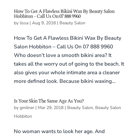
How To Get A Flawless Bikini Wax By Beauty Salon
Hobbiton – Call Us On 07 888 9960
by
lissa
|
Aug 9, 2018
|
Beauty Salon
How To Get A Flawless Bikini Wax By Beauty
Salon Hobbiton – Call Us On 07 888 9960
Who doesn’t love a smooth bikini area? It
takes all the worry out of going to the beach. It
also gives your whole intimate area a cleaner
more defined look. Because bikini waxing...
Is Your Skin The Same Age As You?
by
gmilner
|
Mar 29, 2018
|
Beauty Salon
,
Beauty Salon
Hobbiton
No woman wants to look her age. And