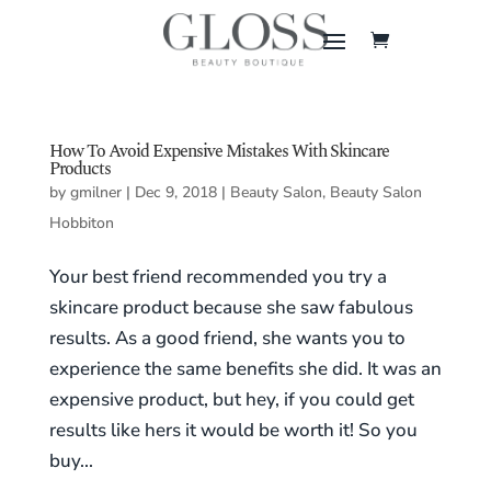
How To Avoid Expensive Mistakes With Skincare
Products
by
gmilner
|
Dec 9, 2018
|
Beauty Salon
,
Beauty Salon
Hobbiton
Your best friend recommended you try a
skincare product because she saw fabulous
results. As a good friend, she wants you to
experience the same benefits she did. It was an
expensive product, but hey, if you could get
results like hers it would be worth it! So you
buy...