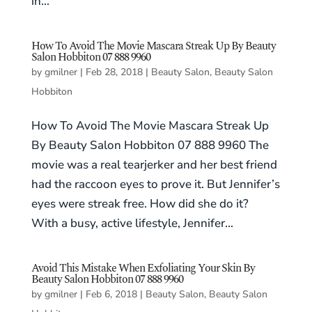
in...
How To Avoid The Movie Mascara Streak Up By Beauty
Salon Hobbiton 07 888 9960
by
gmilner
|
Feb 28, 2018
|
Beauty Salon
,
Beauty Salon
Hobbiton
How To Avoid The Movie Mascara Streak Up
By Beauty Salon Hobbiton 07 888 9960 The
movie was a real tearjerker and her best friend
had the raccoon eyes to prove it. But Jennifer’s
eyes were streak free. How did she do it?
With a busy, active lifestyle, Jennifer...
Avoid This Mistake When Exfoliating Your Skin By
Beauty Salon Hobbiton 07 888 9960
by
gmilner
|
Feb 6, 2018
|
Beauty Salon
,
Beauty Salon