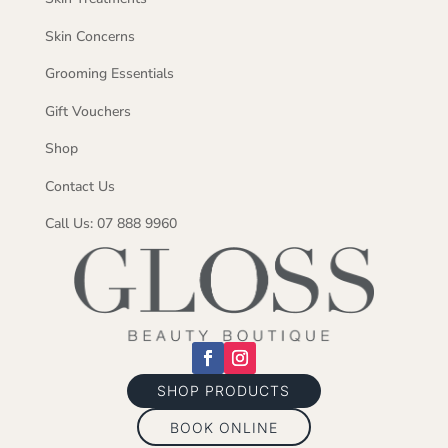
Skin Concerns
Grooming Essentials
Gift Vouchers
Shop
Contact Us
Call Us: 07 888 9960
SHOP PRODUCTS
BOOK ONLINE