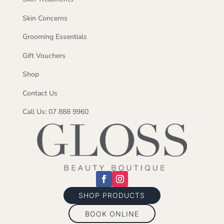
Skin Concerns
Grooming Essentials
Gift Vouchers
Shop
Contact Us
Call Us: 07 888 9960
SHOP PRODUCTS
BOOK ONLINE