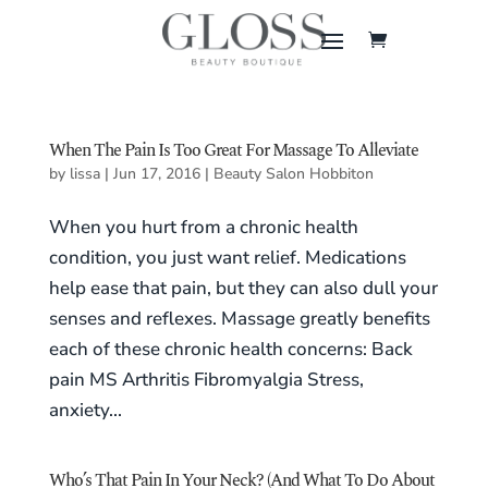
When The Pain Is Too Great For Massage To Alleviate
by
lissa
|
Jun 17, 2016
|
Beauty Salon Hobbiton
When you hurt from a chronic health
condition, you just want relief. Medications
help ease that pain, but they can also dull your
senses and reflexes. Massage greatly benefits
each of these chronic health concerns: Back
pain MS Arthritis Fibromyalgia Stress,
anxiety...
Who’s That Pain In Your Neck? (And What To Do About