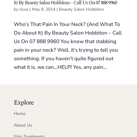
It) By Beauty Salon Hobbiton – Call Us On 07 888 9960
by
lissa
|
May 9, 2014
|
Beauty Salon Hobbiton
Who’s That Pain In Your Neck? (And What To
Do About It) By Beauty Salon Hobbiton – Call
Us On 07 888 9960 You know that stabbing
pain in your neck? Well, it’s trying to tell you
something. If you haven’t quite figured out
what it is, we can…HELP! Yes, any pain...
Explore
Home
About Us
Skin Treatments