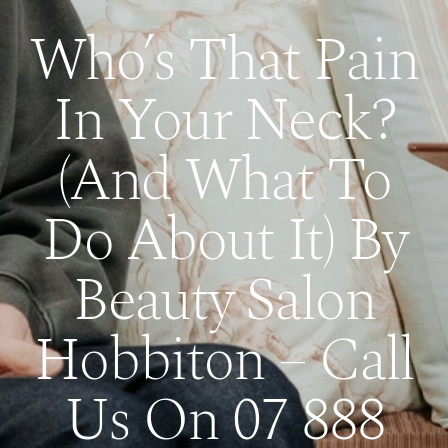
Who’s That Pain
In Your Neck?
(And What To
Do About It) By
Beauty Salon
Hobbiton – Call
Us On 07 888