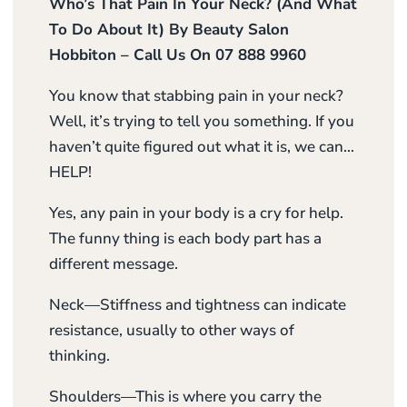
Who’s That Pain In Your Neck? (And What
To Do About It) By Beauty Salon
Hobbiton – Call Us On 07 888 9960
You know that stabbing pain in your neck?
Well, it’s trying to tell you something. If you
haven’t quite figured out what it is, we can…
HELP!
Yes, any pain in your body is a cry for help.
The funny thing is each body part has a
different message.
Neck—Stiffness and tightness can indicate
resistance, usually to other ways of
thinking.
Shoulders—This is where you carry the