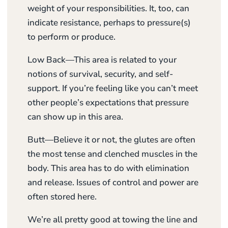
weight of your responsibilities. It, too, can
indicate resistance, perhaps to pressure(s)
to perform or produce.
Low Back—This area is related to your
notions of survival, security, and self-
support. If you’re feeling like you can’t meet
other people’s expectations that pressure
can show up in this area.
Butt—Believe it or not, the glutes are often
the most tense and clenched muscles in the
body. This area has to do with elimination
and release. Issues of control and power are
often stored here.
We’re all pretty good at towing the line and