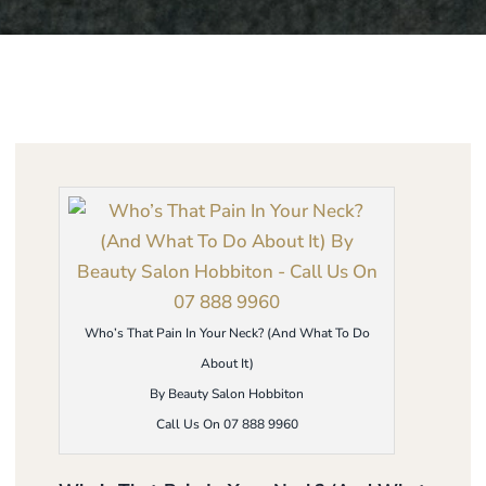
Who’s That Pain In Your Neck? (And What To Do
About It)
By Beauty Salon Hobbiton
Call Us On 07 888 9960