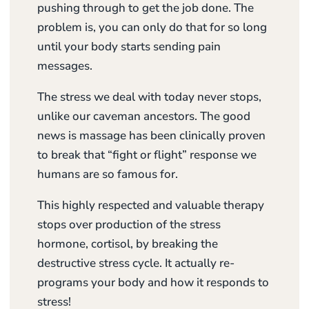
pushing through to get the job done. The
problem is, you can only do that for so long
until your body starts sending pain
messages.
The stress we deal with today never stops,
unlike our caveman ancestors. The good
news is massage has been clinically proven
to break that “fight or flight” response we
humans are so famous for.
This highly respected and valuable therapy
stops over production of the stress
hormone, cortisol, by breaking the
destructive stress cycle. It actually re-
programs your body and how it responds to
stress!