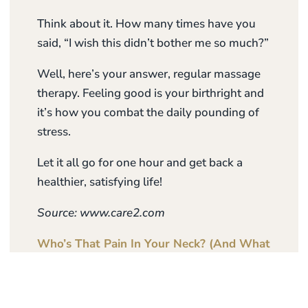
Think about it. How many times have you
said, “I wish this didn’t bother me so much?”
Well, here’s your answer, regular massage
therapy. Feeling good is your birthright and
it’s how you combat the daily pounding of
stress.
Let it all go for one hour and get back a
healthier, satisfying life!
Source: www.care2.com
Who’s That Pain In Your Neck? (And What
To Do About It)
– Call Us On 07 888 9960