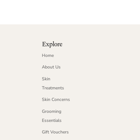
Explore
Home
About Us
Skin
Treatments
Skin Concerns
Grooming
Essentials
Gift Vouchers