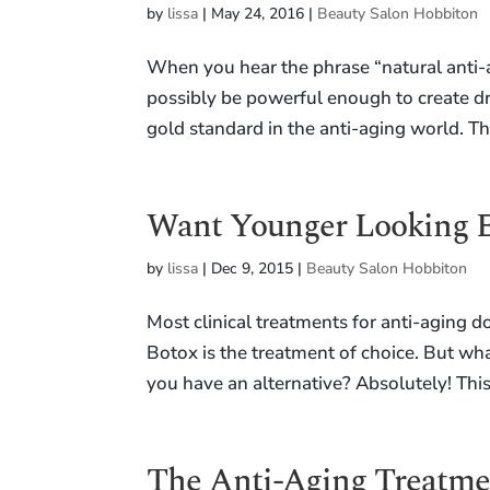
by
lissa
|
May 24, 2016
|
Beauty Salon Hobbiton
When you hear the phrase “natural anti-
possibly be powerful enough to create d
gold standard in the anti-aging world. Th
Want Younger Looking E
by
lissa
|
Dec 9, 2015
|
Beauty Salon Hobbiton
Most clinical treatments for anti-aging do
Botox is the treatment of choice. But wha
you have an alternative? Absolutely! This 
The Anti-Aging Treatmen