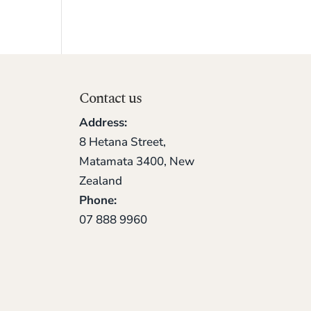
Contact us
Address:
8 Hetana Street,
Matamata 3400, New
Zealand
Phone:
07 888 9960