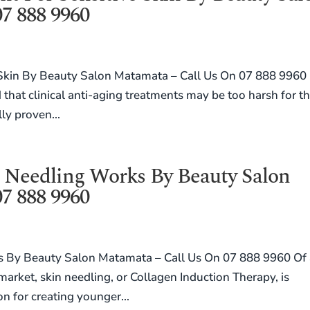
7 888 9960
 Skin By Beauty Salon Matamata – Call Us On 07 888 9960
d that clinical anti-aging treatments may be too harsh for t
lly proven...
 Needling Works By Beauty Salon
7 888 9960
 By Beauty Salon Matamata – Call Us On 07 888 9960 Of 
 market, skin needling, or Collagen Induction Therapy, is
on for creating younger...