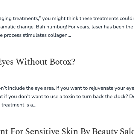
aging treatments,” you might think these treatments couldn
ramatic change. Bah humbug! For years, laser has been the
e process stimulates collagen...
yes Without Botox?
n’t include the eye area. If you want to rejuvenate your eye
t if you don’t want to use a toxin to turn back the clock? D
treatment is a...
t For Sensitive Skin By Beauty Sal