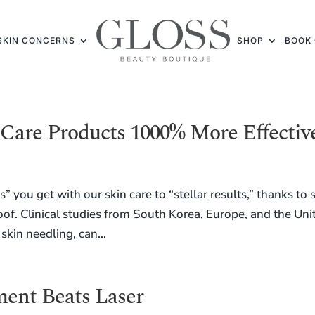
SKIN CONCERNS
SHOP
BOOK 
Care Products 1000% More Effectiv
 you get with our skin care to “stellar results,” thanks to 
of. Clinical studies from South Korea, Europe, and the Uni
skin needling, can...
ent Beats Laser