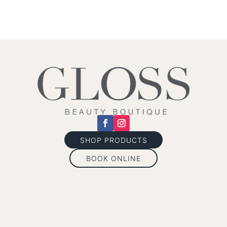
SHOP PRODUCTS
BOOK ONLINE