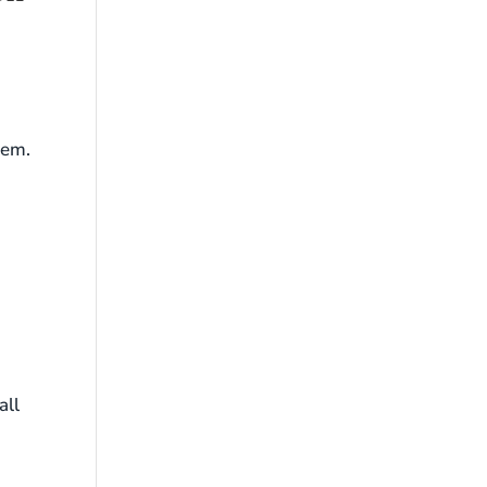
hem.
all