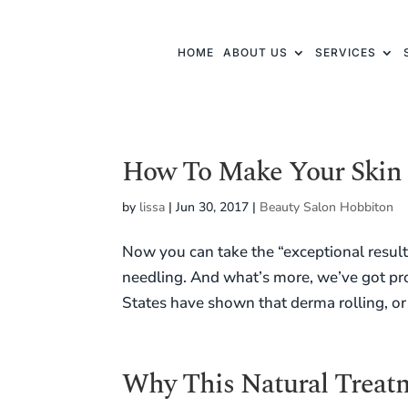
HOME
ABOUT US
SERVICES
How To Make Your Skin 
by
lissa
|
Jun 30, 2017
|
Beauty Salon Hobbiton
Now you can take the “exceptional results”
needling. And what’s more, we’ve got pro
States have shown that derma rolling, or 
Why This Natural Treatm