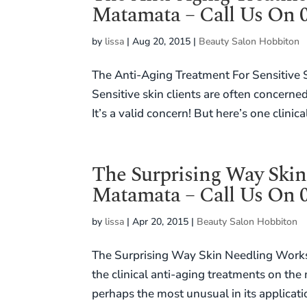
Matamata – Call Us On 0
by
lissa
|
Aug 20, 2015
|
Beauty Salon Hobbiton
The Anti-Aging Treatment For Sensitive
Sensitive skin clients are often concerne
It’s a valid concern! But here’s one clinica
The Surprising Way Skin
Matamata – Call Us On 0
by
lissa
|
Apr 20, 2015
|
Beauty Salon Hobbiton
The Surprising Way Skin Needling Works
the clinical anti-aging treatments on the
perhaps the most unusual in its applicati