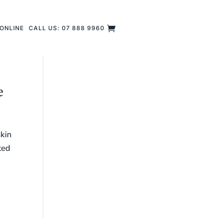
ONLINE
CALL US: 07 888 9960
e
skin
ted