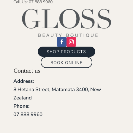
Call Us: 07 888 9960
SHOP PRODUCTS
BOOK ONLINE
Contact us
Address:
8 Hetana Street, Matamata 3400, New
Zealand
Phone:
07 888 9960