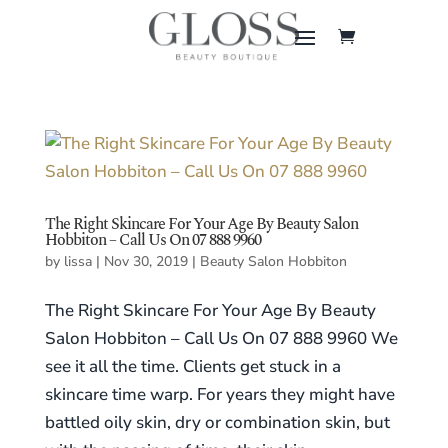
The Right Skincare For Your Age By Beauty Salon
Hobbiton – Call Us On 07 888 9960
by
lissa
|
Nov 30, 2019
|
Beauty Salon Hobbiton
The Right Skincare For Your Age By Beauty
Salon Hobbiton – Call Us On 07 888 9960 We
see it all the time. Clients get stuck in a
skincare time warp. For years they might have
battled oily skin, dry or combination skin, but