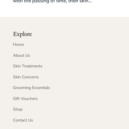
with the passing of time, their skin...
Explore
Home
About Us
Skin Treatments
Skin Concerns
Grooming Essentials
Gift Vouchers
Shop
Contact Us