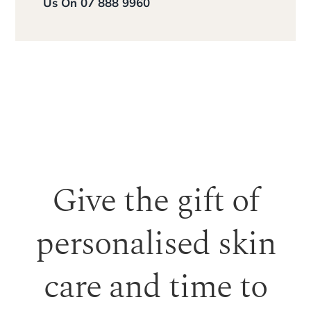
Us On 07 888 9960
Give the gift of
personalised skin
care and time to