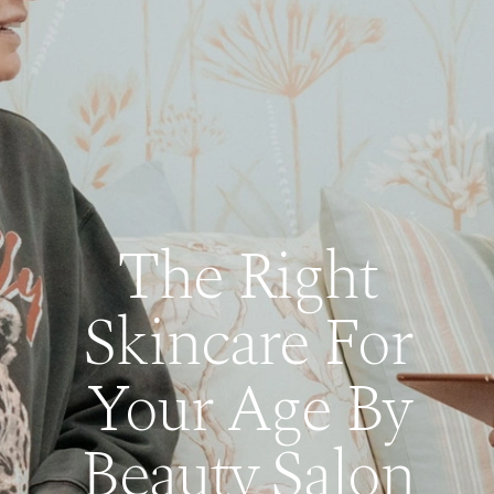
The Right
Skincare For
Your Age By
Beauty Salon