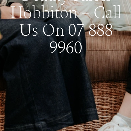
Hobbiton – Call
Us On 07 888
9960