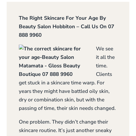
The Right Skincare For Your Age By
Beauty Salon Hobbiton – Call Us On 07
888 9960
We see
it all the
time.
Clients
get stuck in a skincare time warp. For
years they might have battled oily skin,
dry or combination skin, but with the
passing of time, their skin needs changed.
One problem. They didn’t change their
skincare routine. It’s just another sneaky