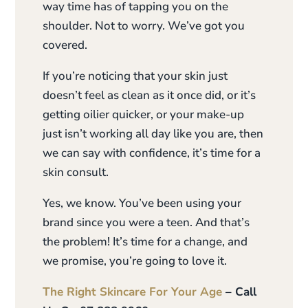
way time has of tapping you on the
shoulder. Not to worry. We’ve got you
covered.
If you’re noticing that your skin just
doesn’t feel as clean as it once did, or it’s
getting oilier quicker, or your make-up
just isn’t working all day like you are, then
we can say with confidence, it’s time for a
skin consult.
Yes, we know. You’ve been using your
brand since you were a teen. And that’s
the problem! It’s time for a change, and
we promise, you’re going to love it.
The Right Skincare For Your Age
– Call