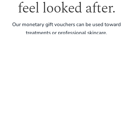
feel looked after.
Our monetary gift vouchers can be used toward
treatments or professional skincare.
PURCHASE GIFT VOUCHER
REAL SKIN. REAL GUIDANCE. LONG-TERM
RESULTS.
BOOK YOUR VISIT