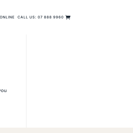
ONLINE
CALL US: 07 888 9960
 you