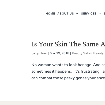
HOME
ABOUT US
SERVICES
Is Your Skin The Same 
by
gmilner
|
Mar 29, 2018
|
Beauty Salon
,
Beauty 
No woman wants to look her age. And cer
sometimes it happens. It’s frustrating, is
can combat those pesky genes your ances