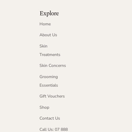
Explore
Home
About Us
Skin
Treatments
Skin Concerns
Grooming
Essentials
Gift Vouchers
Shop
Contact Us
Call Us: 07 888