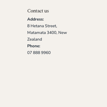
Contact us
Address:
8 Hetana Street,
Matamata 3400, New
Zealand
Phone:
07 888 9960