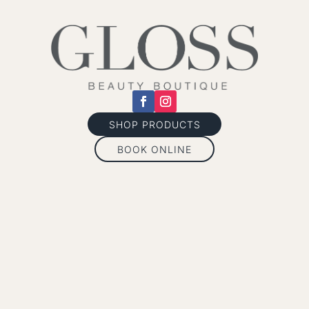
SHOP PRODUCTS
BOOK ONLINE