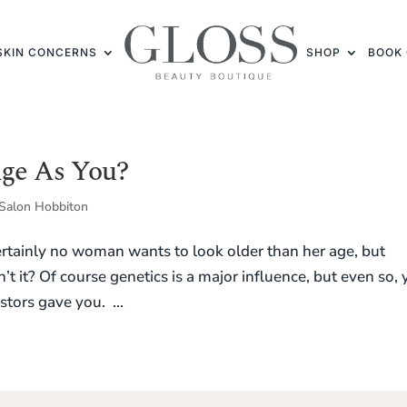
SKIN CONCERNS
SHOP
BOOK 
Age As You?
Salon Hobbiton
tainly no woman wants to look older than her age, but
n’t it? Of course genetics is a major influence, but even so,
tors gave you. ...