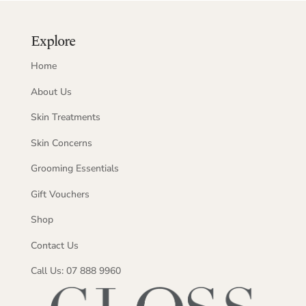
Explore
Home
About Us
Skin Treatments
Skin Concerns
Grooming Essentials
Gift Vouchers
Shop
Contact Us
Call Us: 07 888 9960