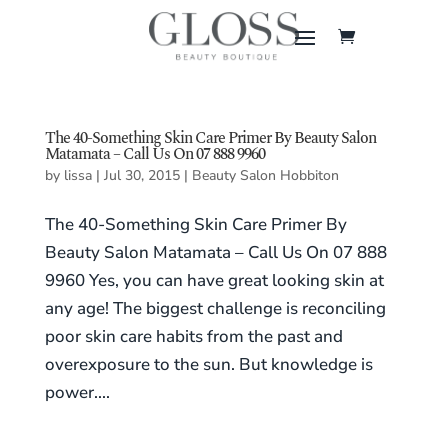
The 40-Something Skin Care Primer By Beauty Salon
Matamata – Call Us On 07 888 9960
by
lissa
|
Jul 30, 2015
|
Beauty Salon Hobbiton
The 40-Something Skin Care Primer By
Beauty Salon Matamata – Call Us On 07 888
9960 Yes, you can have great looking skin at
any age! The biggest challenge is reconciling
poor skin care habits from the past and
overexposure to the sun. But knowledge is
power....