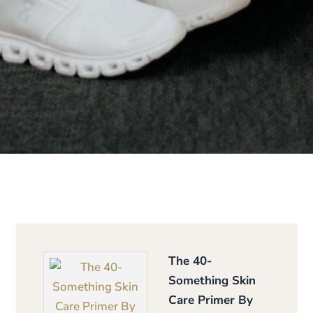
The 40-
Something Skin
Care Primer By