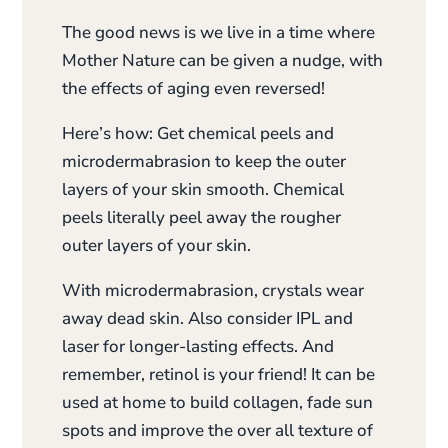
The good news is we live in a time where
Mother Nature can be given a nudge, with
the effects of aging even reversed!
Here’s how: Get chemical peels and
microdermabrasion to keep the outer
layers of your skin smooth. Chemical
peels literally peel away the rougher
outer layers of your skin.
With microdermabrasion, crystals wear
away dead skin. Also consider IPL and
laser for longer-lasting effects. And
remember, retinol is your friend! It can be
used at home to build collagen, fade sun
spots and improve the over all texture of