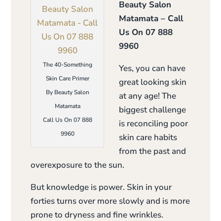
Beauty Salon
Matamata – Call
Us On 07 888
9960
The 40-Something
Yes, you can have
Skin Care Primer
great looking skin
By Beauty Salon
at any age! The
Matamata
biggest challenge
Call Us On 07 888
is reconciling poor
9960
skin care habits
from the past and
overexposure to the sun.
But knowledge is power. Skin in your
forties turns over more slowly and is more
prone to dryness and fine wrinkles.