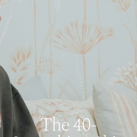
The 40-