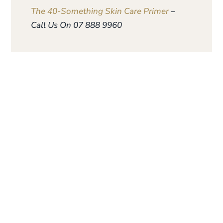
The 40-Something Skin Care Primer
–
Call Us On 07 888 9960
Give the gift of
personalised skin