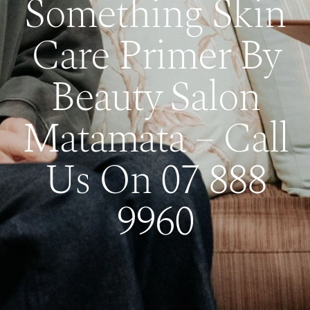
Something Skin
Care Primer By
Beauty Salon
Matamata – Call
Us On 07 888
9960