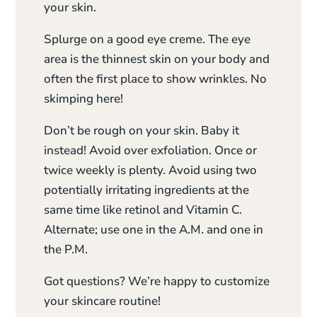
your skin.
Splurge on a good eye creme. The eye
area is the thinnest skin on your body and
often the first place to show wrinkles. No
skimping here!
Don’t be rough on your skin. Baby it
instead! Avoid over exfoliation. Once or
twice weekly is plenty. Avoid using two
potentially irritating ingredients at the
same time like retinol and Vitamin C.
Alternate; use one in the A.M. and one in
the P.M.
Got questions? We’re happy to customize
your skincare routine!