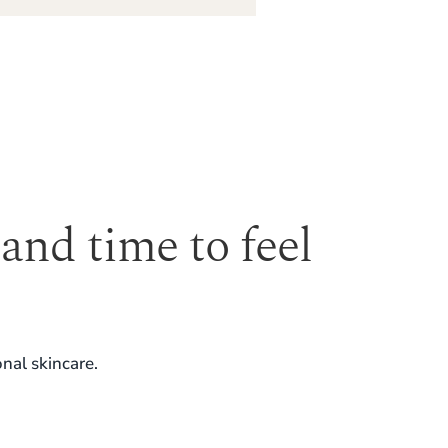
 and time to feel
nal skincare.