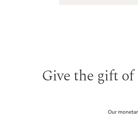
Give the gift of
Our monetary