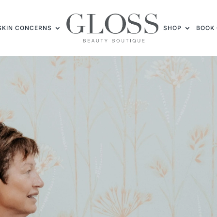
SKIN CONCERNS
SHOP
BOOK 