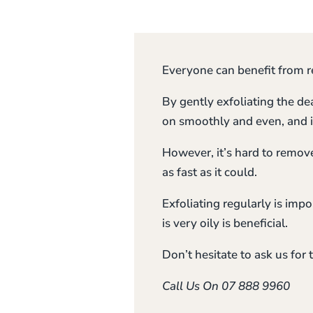
Everyone can benefit from re
By gently exfoliating the de
on smoothly and even, and i
However, it’s hard to remove 
as fast as it could.
Exfoliating regularly is impo
is very oily is beneficial.
Don’t hesitate to ask us for t
Call Us On 07 888 9960