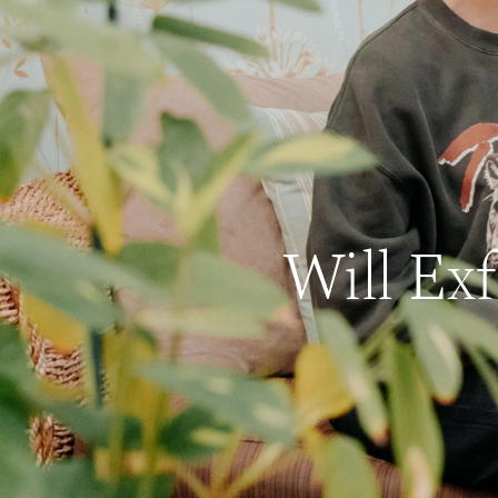
Will Ex