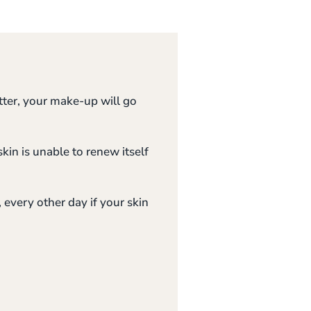
tter, your make-up will go
skin is unable to renew itself
, every other day if your skin