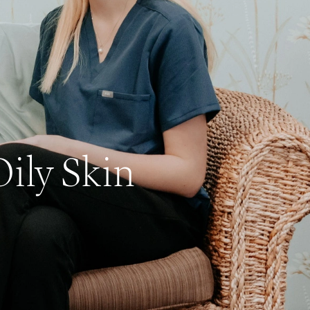
ily Skin