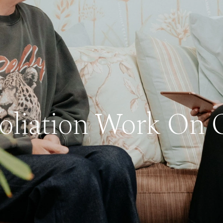
foliation Work On O