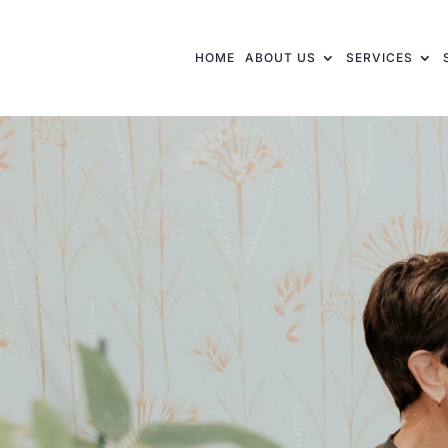
HOME
ABOUT US
SERVICES