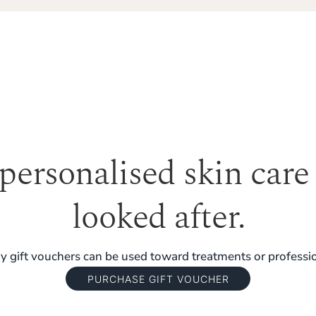
 personalised skin care
looked after.
 gift vouchers can be used toward treatments or professio
PURCHASE GIFT VOUCHER