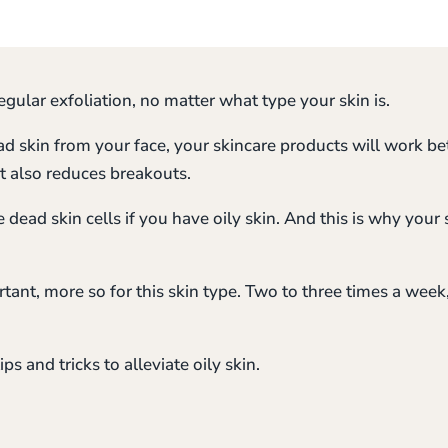
gular exfoliation, no matter what type your skin is.
ad skin from your face, your skincare products will work be
t also reduces breakouts.
dead skin cells if you have oily skin. And this is why your 
rtant, more so for this skin type. Two to three times a week
ips and tricks to alleviate oily skin.