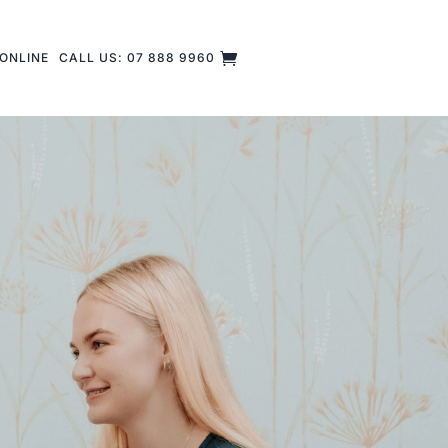
ONLINE
CALL US: 07 888 9960