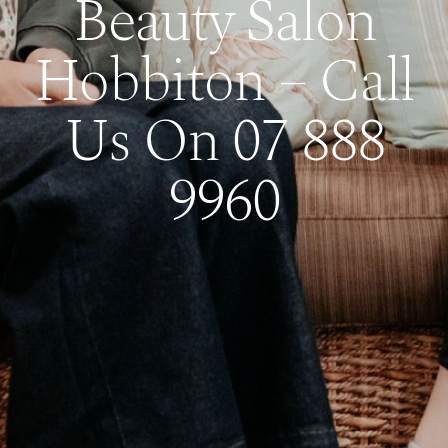
Beauty Salon
Hobbiton – Call
Us On 07 888
9960