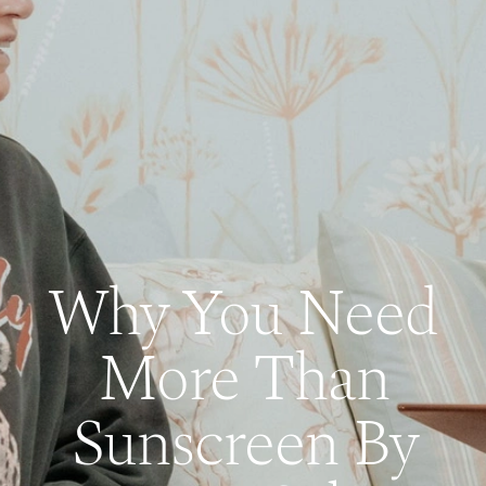
Why You Need
More Than
Sunscreen By