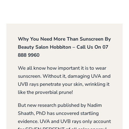
Why You Need More Than Sunscreen By
Beauty Salon Hobbiton – Call Us On 07
888 9960
We all know how important it is to wear
sunscreen. Without it, damaging UVA and
UVB rays penetrate your skin, wrinkling it
like the proverbial prune!
But new research published by Nadim
Shaath, PhD has uncovered startling
evidence. UVA and UVB rays only account