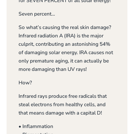
for SEVEN PERCENT of all solar energy!
Seven percent…
So what’s causing the real skin damage?
Infrared radiation A (IRA) is the major
culprit, contributing an astonishing 54%
of damaging solar energy. IRA causes not
only premature aging, it can actually be
more damaging than UV rays!
How?
Infrared rays produce free radicals that
steal electrons from healthy cells, and
that means damage with a capital D!
• Inflammation