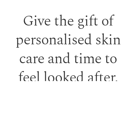
Give the gift of
personalised skin
care and time to
feel looked after.
Our monetary gift vouchers can be used toward
treatments or professional skincare.
PURCHASE GIFT VOUCHER