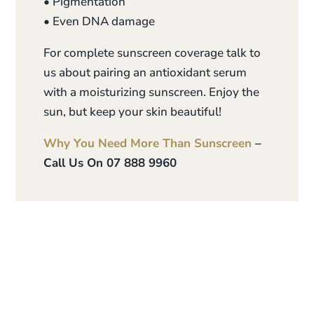
• Pigmentation
• Even DNA damage
For complete sunscreen coverage talk to
us about pairing an antioxidant serum
with a moisturizing sunscreen. Enjoy the
sun, but keep your skin beautiful!
Why You Need More Than Sunscreen
–
Call Us On 07 888 9960