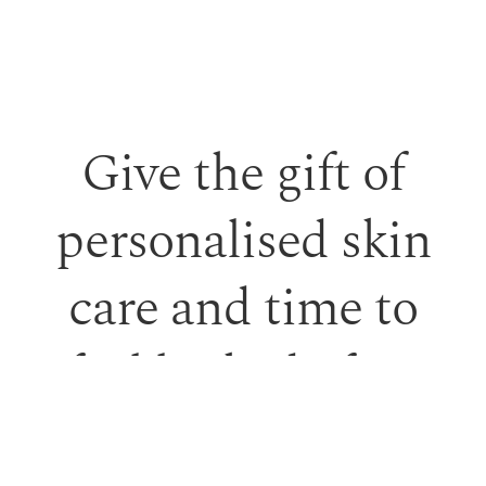
Give the gift of
personalised skin
care and time to
feel looked after.
Our monetary gift vouchers can be used toward
treatments or professional skincare.