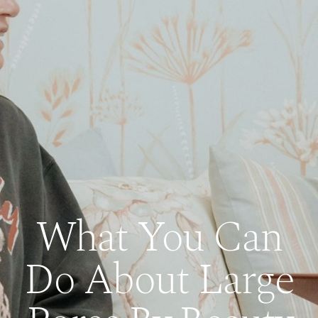
What You Can
Do About Large