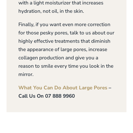
with a light moisturizer that increases
hydration, not oil, in the skin.
Finally, if you want even more correction
for those pesky pores, talk to us about our
highly effective treatments that diminish
the appearance of large pores, increase
collagen production and give you a
reason to smile every time you look in the
mirror.
What You Can Do About Large Pores
–
Call Us On 07 888 9960