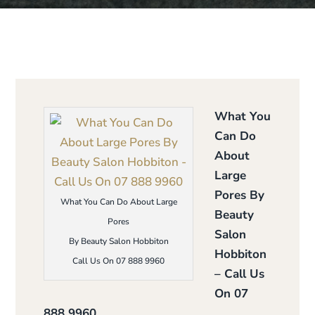
What You
Can Do
About
Large
Pores By
What You Can Do About Large
Beauty
Pores
Salon
By Beauty Salon Hobbiton
Hobbiton
Call Us On 07 888 9960
– Call Us
On 07
888 9960