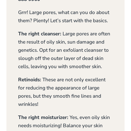
Grrr! Large pores, what can you do about
them? Plenty! Let’s start with the basics.
The right cleanser:
Large pores are often
the result of oily skin, sun damage and
genetics. Opt for an exfoliant cleanser to
slough off the outer layer of dead skin
cells, leaving you with smoother skin.
Retinoids:
These are not only excellent
for reducing the appearance of large
pores, but they smooth fine lines and
wrinkles!
The right moisturizer:
Yes, even oily skin
needs moisturizing! Balance your skin