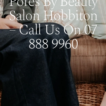
Pores By Beauty
Salon Hobbiton
– Call Us On 07
888 9960