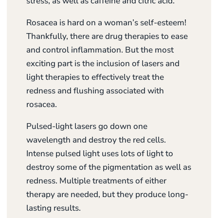
stress, as well as caffeine and citric acid.
Rosacea is hard on a woman’s self-esteem!
Thankfully, there are drug therapies to ease
and control inflammation. But the most
exciting part is the inclusion of lasers and
light therapies to effectively treat the
redness and flushing associated with
rosacea.
Pulsed-light lasers go down one
wavelength and destroy the red cells.
Intense pulsed light uses lots of light to
destroy some of the pigmentation as well as
redness. Multiple treatments of either
therapy are needed, but they produce long-
lasting results.