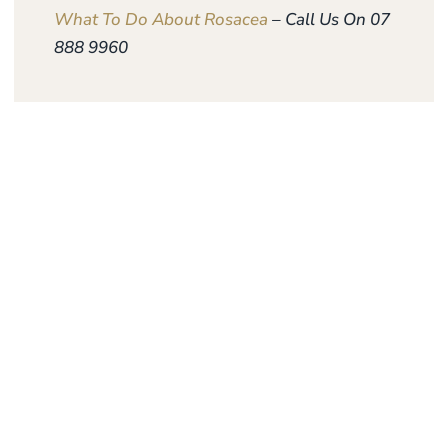
What To Do About Rosacea
– Call Us On 07
888 9960
Give the gift of
personalised skin