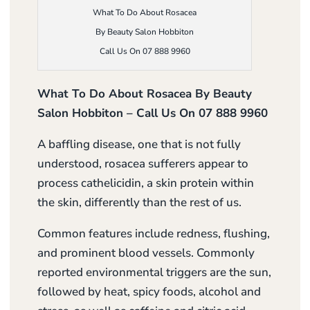
What To Do About Rosacea
By Beauty Salon Hobbiton
Call Us On 07 888 9960
What To Do About Rosacea By Beauty
Salon Hobbiton – Call Us On 07 888 9960
A baffling disease, one that is not fully
understood, rosacea sufferers appear to
process cathelicidin, a skin protein within
the skin, differently than the rest of us.
Common features include redness, flushing,
and prominent blood vessels. Commonly
reported environmental triggers are the sun,
followed by heat, spicy foods, alcohol and