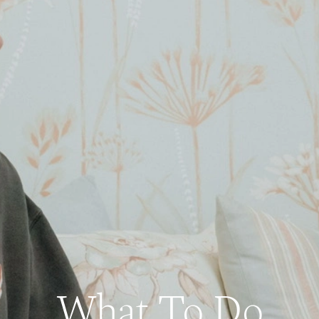
What To Do