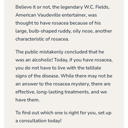
Believe it or not, the legendary W.C. Fields,
American Vaudeville entertainer, was
thought to have rosacea because of his
large, bulb-shaped ruddy, oily nose, another
characteristic of rosacea.
The public mistakenly concluded that he
was an alcoholic! Today, if you have rosacea,
you do not have to live with the telltale
signs of the disease. While there may not be
an answer to the rosacea mystery, there are
effective, long-lasting treatments, and we
have them.
To find out which one is right for you, set up
a consultation today!