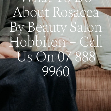
About Rosacea
By Beauty Salon
Hobbiton – Call
Us On 07 888
9960