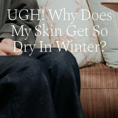
UGH! Why Does
My Skin Get So
Dry In Winter?