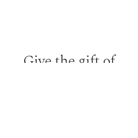
Give the gift of
personalised skin
care and time to
feel looked after.
Our monetary gift vouchers can be used toward