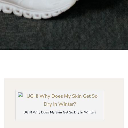
UGH! Why Does My Skin Get So Dry In Winter?