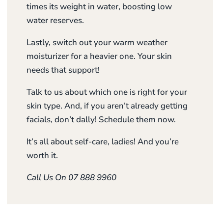
times its weight in water, boosting low
water reserves.
Lastly, switch out your warm weather
moisturizer for a heavier one. Your skin
needs that support!
Talk to us about which one is right for your
skin type. And, if you aren’t already getting
facials, don’t dally! Schedule them now.
It’s all about self-care, ladies! And you’re
worth it.
Call Us On 07 888 9960