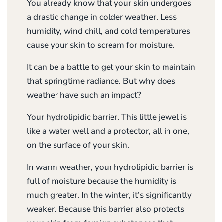
You already know that your skin undergoes
a drastic change in colder weather. Less
humidity, wind chill, and cold temperatures
cause your skin to scream for moisture.
It can be a battle to get your skin to maintain
that springtime radiance. But why does
weather have such an impact?
Your hydrolipidic barrier. This little jewel is
like a water well and a protector, all in one,
on the surface of your skin.
In warm weather, your hydrolipidic barrier is
full of moisture because the humidity is
much greater. In the winter, it’s significantly
weaker. Because this barrier also protects