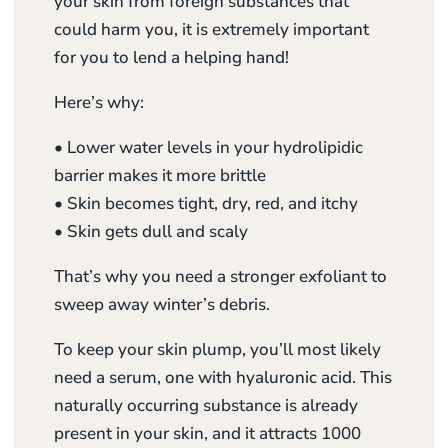
your skin from foreign substances that
could harm you, it is extremely important
for you to lend a helping hand!
Here’s why:
• Lower water levels in your hydrolipidic
barrier makes it more brittle
• Skin becomes tight, dry, red, and itchy
• Skin gets dull and scaly
That’s why you need a stronger exfoliant to
sweep away winter’s debris.
To keep your skin plump, you’ll most likely
need a serum, one with hyaluronic acid. This
naturally occurring substance is already
present in your skin, and it attracts 1000