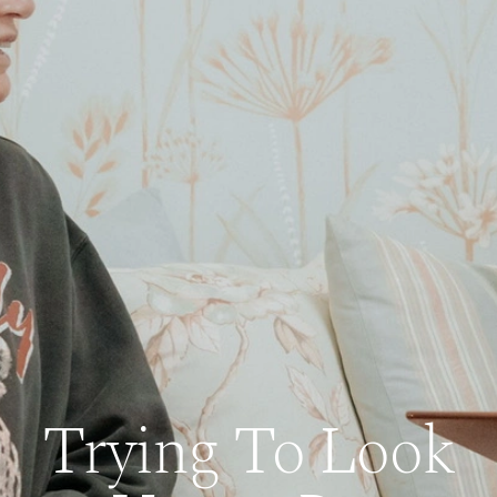
Trying To Look