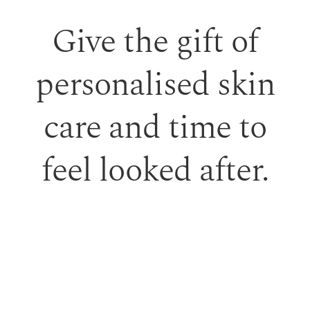
Give the gift of
personalised skin
care and time to
feel looked after.
Our monetary gift vouchers can be used toward
treatments or professional skincare.
PURCHASE GIFT VOUCHER