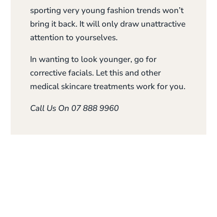
sporting very young fashion trends won’t
bring it back. It will only draw unattractive
attention to yourselves.
In wanting to look younger, go for
corrective facials. Let this and other
medical skincare treatments work for you.
Call Us On 07 888 9960