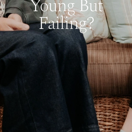
Young But
Failing?