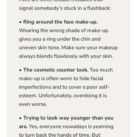
signal somebody’s stuck in a flashback:
• Ring around the face make-up.
Wearing the wrong shade of make-up
gives you a ring under the chin and
uneven skin tone. Make sure your makeup
always blends flawlessly with your skin.
• The cosmetic counter look.
Too much
make-up is often worn to hide facial
imperfections and to cover a poor self-
esteem. Unfortunately, overdoing it is
even worse.
• Trying to look way younger than you
are.
Yes, everyone nowadays is yearning
to turn back the hands of time. But