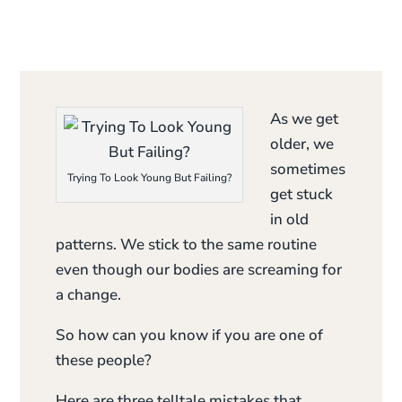
As we get
older, we
sometimes
Trying To Look Young But Failing?
get stuck
in old
patterns. We stick to the same routine
even though our bodies are screaming for
a change.
So how can you know if you are one of
these people?
Here are three telltale mistakes that