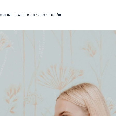
ONLINE
CALL US: 07 888 9960