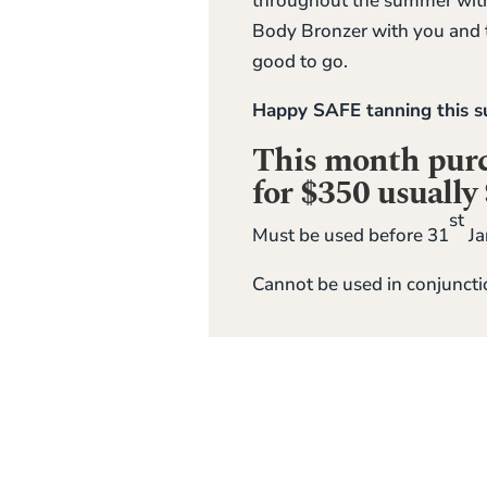
throughout the summer with
Body Bronzer with you and t
good to go.
Happy SAFE tanning this
This month purch
for $350 usually
st
Must be used before 31
Ja
Cannot be used in conjuncti