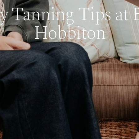
y Tanning Tips at 
Hobbiton