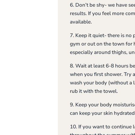
6. Don’t be shy- we have see
results. If you feel more co
available.
7. Keep it quiet- there is no
gym or out on the town for h
especially around thighs, u
8. Wait at least 6-8 hours 
when you first shower. Try 
wash your body (without a l
rub it with the towel.
9. Keep your body moisturise
can keep your skin hydrated 
10. If you want to continue 