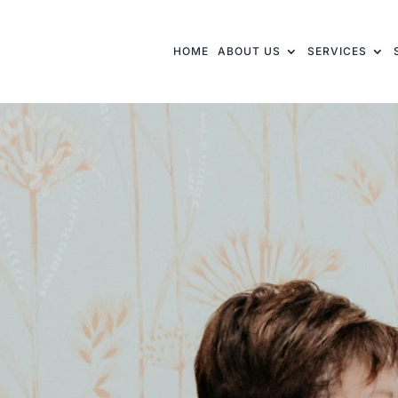
HOME
ABOUT US
SERVICES