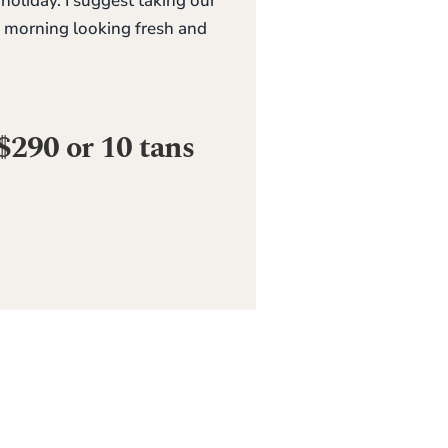
liday. I suggest taking our
e morning looking fresh and
$290 or 10 tans