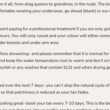
n it all, from drag queens to grandmas, in the nude. The le
mfortable wearing your underwear, go ahead (black) or our 
 point paying for a professional treatment if you are only go
ours. You will only sweat and your colour will either come
nder breasts and under arm area.
before showering- and please remember that it is normal fo
and keep the water temperature cool to warm and don’t scru
oofah or any washes that contain SLS) and when drying gen
d over the next 7 days- you can’t stop the natural cycle of
so that patchiness is reduced as your tan fades.
looking great- book your tan every 7-10 days. This is the b