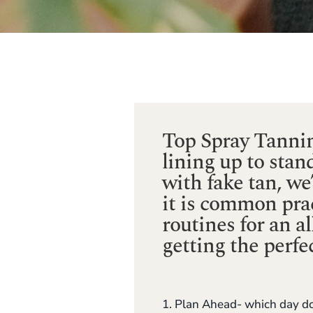
Top Spray Tannin
lining up to stan
with fake tan, w
it is common prac
routines for an a
getting the perfec
1. Plan Ahead- which day do