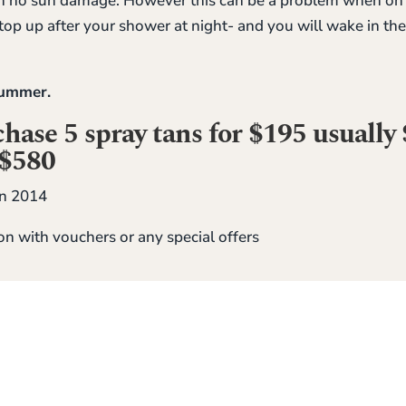
 no sun damage. However this can be a problem when on ho
op up after your shower at night- and you will wake in th
 summer.
ase 5 spray tans for $195 usually 
 $580
n 2014
on with vouchers or any special offers