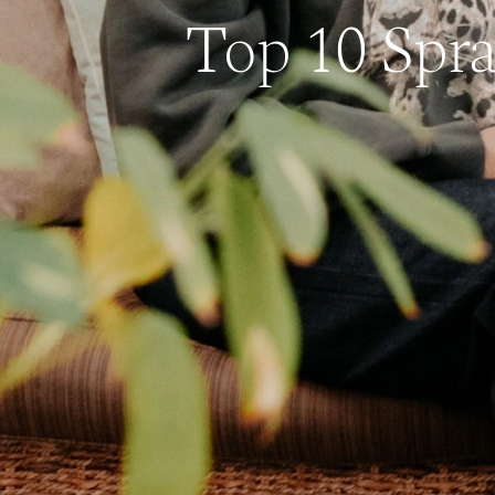
Top 10 Spra