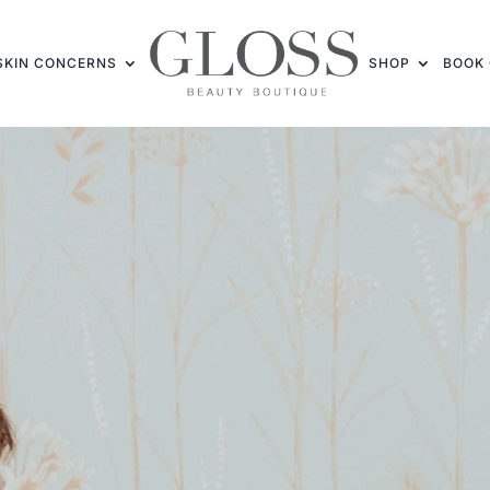
SKIN CONCERNS
SHOP
BOOK 