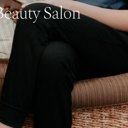
Beauty Salon