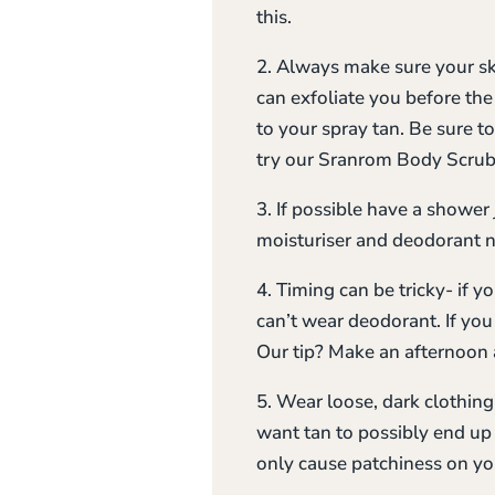
this.
2. Always make sure your ski
can exfoliate you before the
to your spray tan. Be sure t
try our Sranrom Body Scrubs
3. If possible have a shower j
moisturiser and deodorant 
4. Timing can be tricky- if 
can’t wear deodorant. If yo
Our tip? Make an afternoon 
5. Wear loose, dark clothin
want tan to possibly end up
only cause patchiness on you