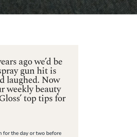
ears ago we’d be
spray gun hit is
nd laughed. Now
ur weekly beauty
loss’ top tips for
 for the day or two before