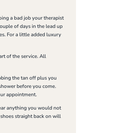
oing a bad job your therapist
couple of days in the lead up
s. For a little added luxury
rt of the service. All
bbing the tan off plus you
o shower before you come.
our appointment.
wear anything you would not
shoes straight back on will