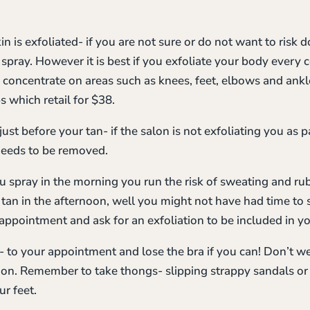
n is exfoliated- if you are not sure or do not want to risk d
 spray. However it is best if you exfoliate your body every 
o concentrate on areas such as knees, feet, elbows and ankle
 which retail for $38.
ust before your tan- if the salon is not exfoliating you as pa
needs to be removed.
you spray in the morning you run the risk of sweating and ru
u tan in the afternoon, well you might not have had time t
appointment and ask for an exfoliation to be included in y
g- to your appointment and lose the bra if you can! Don’t 
 on. Remember to take thongs- slipping strappy sandals or 
r feet.