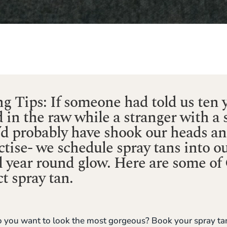
g Tips: If someone had told us ten y
d in the raw while a stranger with a 
e’d probably have shook our heads a
tise- we schedule spray tans into o
ll year round glow. Here are some of G
t spray tan.
 you want to look the most gorgeous? Book your spray tan