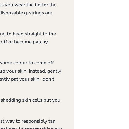
ss you wear the better the
disposable g-strings are
ing to head straight to the
 off or become patchy,
r some colour to come off
b your skin. Instead, gently
tly pat your skin- don’t
 shedding skin cells but you
est way to responsibly tan