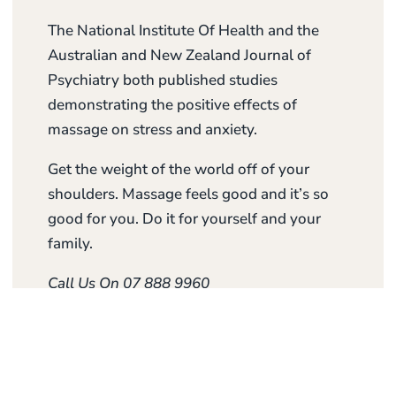
The National Institute Of Health and the
Australian and New Zealand Journal of
Psychiatry both published studies
demonstrating the positive effects of
massage on stress and anxiety.
Get the weight of the world off of your
shoulders. Massage feels good and it’s so
good for you. Do it for yourself and your
family.
Call Us On 07 888 9960