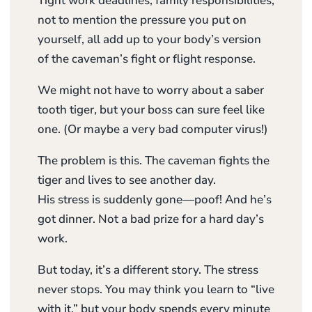
Tight work deadlines, family responsibilities,
not to mention the pressure you put on
yourself, all add up to your body’s version
of the caveman’s fight or flight response.
We might not have to worry about a saber
tooth tiger, but your boss can sure feel like
one. (Or maybe a very bad computer virus!)
The problem is this. The caveman fights the
tiger and lives to see another day.
His stress is suddenly gone—poof! And he’s
got dinner. Not a bad prize for a hard day’s
work.
But today, it’s a different story. The stress
never stops. You may think you learn to “live
with it,” but your body spends every minute