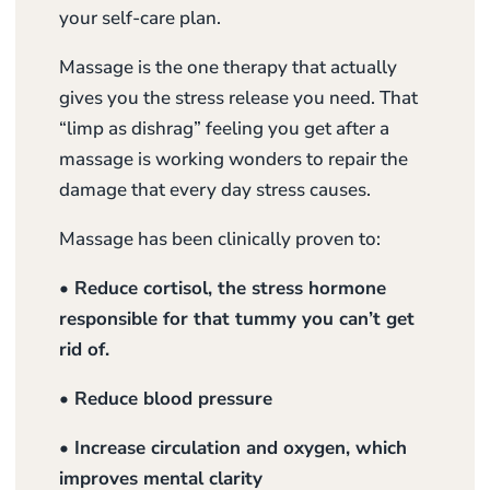
your self-care plan.
Massage is the one therapy that actually
gives you the stress release you need. That
“limp as dishrag” feeling you get after a
massage is working wonders to repair the
damage that every day stress causes.
Massage has been clinically proven to:
• Reduce cortisol, the stress hormone
responsible for that tummy you can’t get
rid of.
• Reduce blood pressure
• Increase circulation and oxygen, which
improves mental clarity