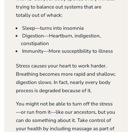
trying to balance out systems that are
totally out of whack:
Sleep—turns into insomnia
Digestion—Heartburn, indigestion,
constipation
Immunity—More susceptibility to illness
Stress causes your heart to work harder.
Breathing becomes more rapid and shallow;
digestion slows. In fact, nearly every body
process is degraded because of it.
You might not be able to turn off the stress
—or run from it—like our ancestors, but you
can do something about it. Take control of
your health by including massage as part of