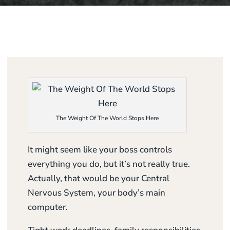
The Weight Of The World Stops Here
It might seem like your boss controls
everything you do, but it’s not really true.
Actually, that would be your Central
Nervous System, your body’s main
computer.