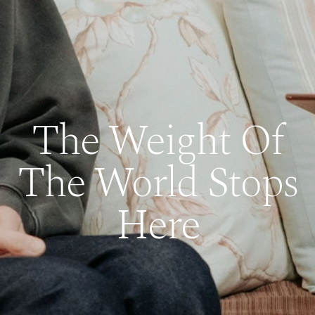
The Weight Of
The World Stops
Here