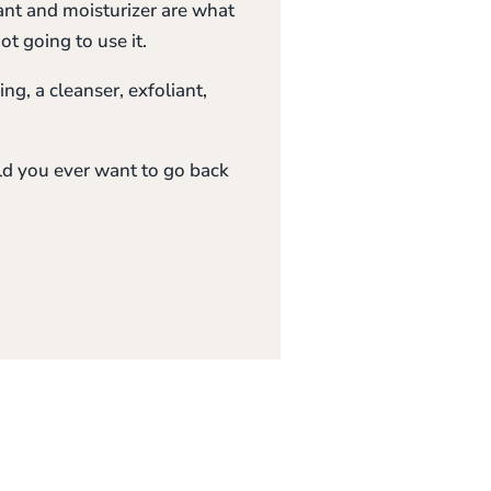
iant and moisturizer are what
t going to use it.
ng, a cleanser, exfoliant,
ld you ever want to go back