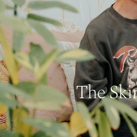
The Ski