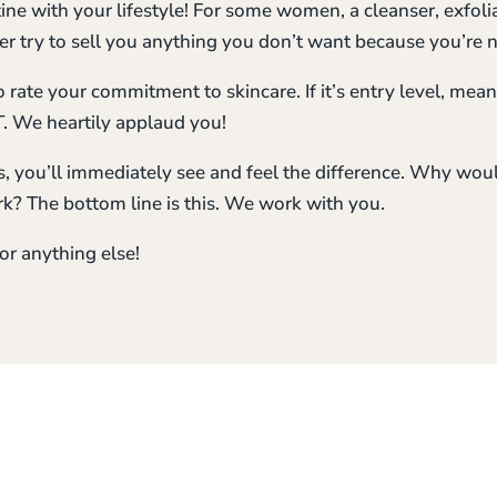
tine with your lifestyle! For some women, a cleanser, exfol
r try to sell you anything you don’t want because you’re no
rate your commitment to skincare. If it’s entry level, meani
. We heartily applaud you!
, you’ll immediately see and feel the difference. Why wou
k? The bottom line is this. We work with you.
or anything else!