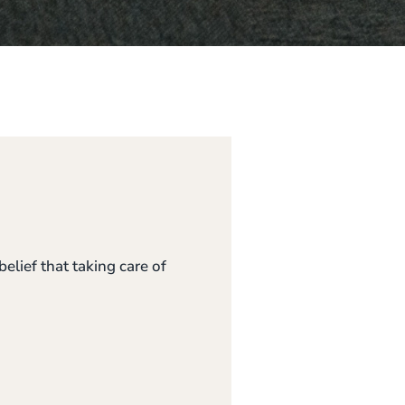
elief that taking care of