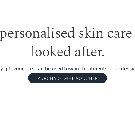
 personalised skin care
looked after.
 gift vouchers can be used toward treatments or professio
PURCHASE GIFT VOUCHER
TERM RESULTS.