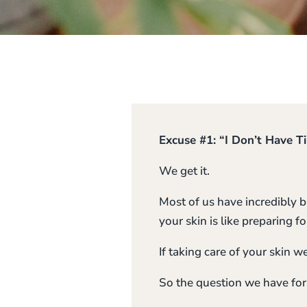
Excuse #1: “I Don’t Have T
We get it.
Most of us have incredibly b
your skin is like preparing
If taking care of your skin 
So the question we have for 