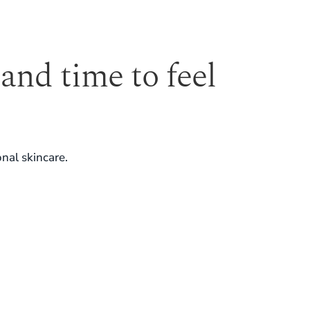
 and time to feel
nal skincare.