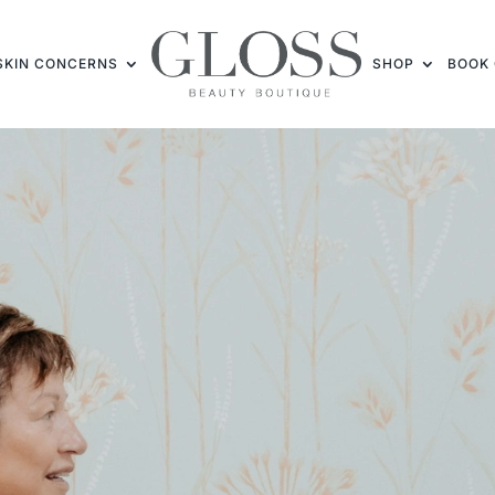
SKIN CONCERNS
SHOP
BOOK 