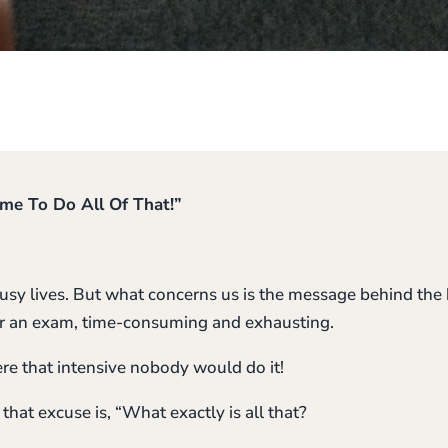
ime To Do All Of That!”
usy lives. But what concerns us is the message behind the b
 for an exam, time-consuming and exhausting.
were that intensive nobody would do it!
that excuse is, “What exactly is all that?