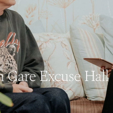
n Care Excuse Hall