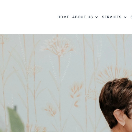
HOME
ABOUT US
SERVICES