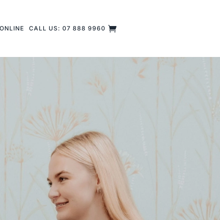
ONLINE
CALL US: 07 888 9960