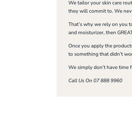
We tailor your skin care rou
they will commit to. We neve
That’s why we rely on you to 
and moisturizer, then GREAT
Once you apply the products
to something that didn’t wor
We simply don’t have time f
Call Us On 07 888 9960