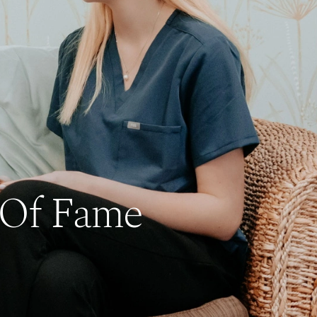
 Of Fame