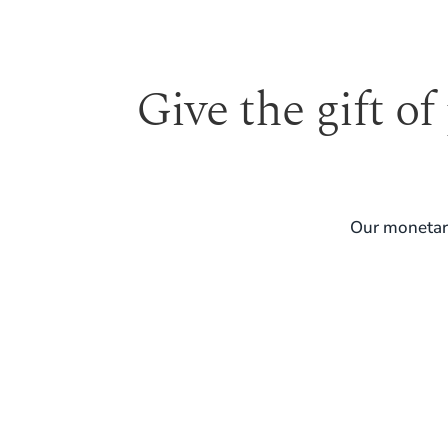
Give the gift of
Our monetary
REAL SKIN. REAL GUIDANCE. LONG-