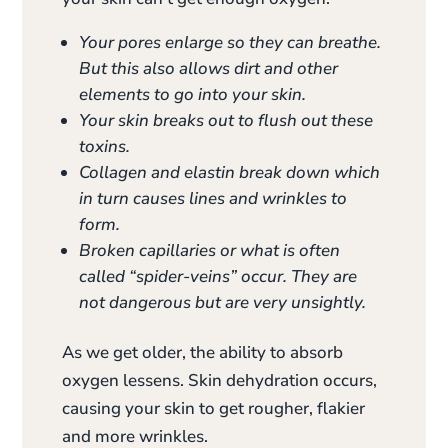
Your pores enlarge so they can breathe.
But this also allows dirt and other
elements to go into your skin.
Your skin breaks out to flush out these
toxins.
Collagen and elastin break down which
in turn causes lines and wrinkles to
form.
Broken capillaries or what is often
called “spider-veins” occur. They are
not dangerous but are very unsightly.
As we get older, the ability to absorb
oxygen lessens. Skin dehydration occurs,
causing your skin to get rougher, flakier
and more wrinkles.