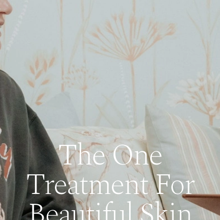
The One
Treatment For
Beautiful Skin