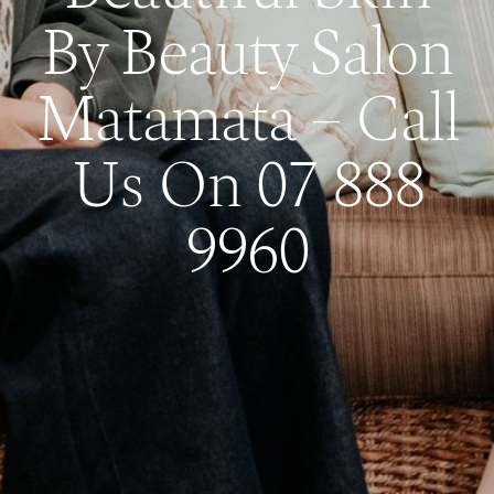
By Beauty Salon
Matamata – Call
Us On 07 888
9960