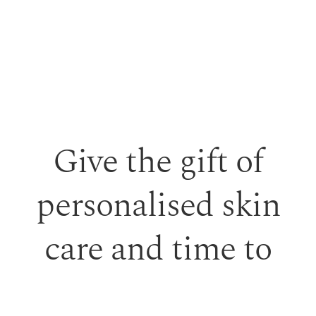
Give the gift of
personalised skin
care and time to
feel looked after.