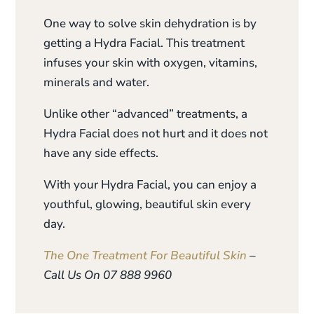
One way to solve skin dehydration is by
getting a Hydra Facial. This treatment
infuses your skin with oxygen, vitamins,
minerals and water.
Unlike other “advanced” treatments, a
Hydra Facial does not hurt and it does not
have any side effects.
With your Hydra Facial, you can enjoy a
youthful, glowing, beautiful skin every
day.
The One Treatment For Beautiful Skin
–
Call Us On 07 888 9960