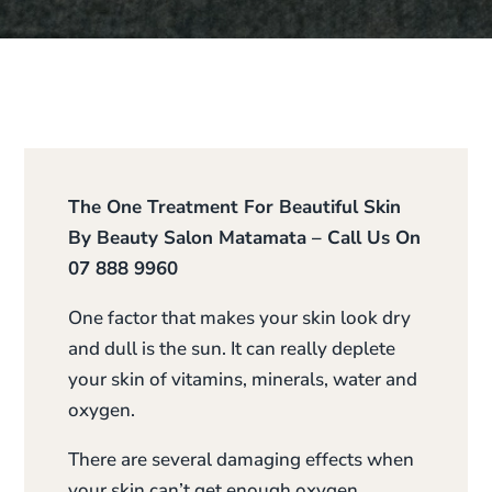
The One Treatment For Beautiful Skin
By Beauty Salon Matamata – Call Us On
07 888 9960
One factor that makes your skin look dry
and dull is the sun. It can really deplete
your skin of vitamins, minerals, water and
oxygen.
There are several damaging effects when
your skin can’t get enough oxygen.