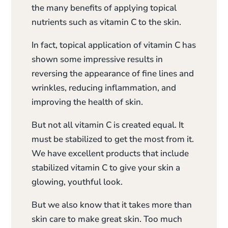
the many benefits of applying topical
nutrients such as vitamin C to the skin.
In fact, topical application of vitamin C has
shown some impressive results in
reversing the appearance of fine lines and
wrinkles, reducing inflammation, and
improving the health of skin.
But not all vitamin C is created equal. It
must be stabilized to get the most from it.
We have excellent products that include
stabilized vitamin C to give your skin a
glowing, youthful look.
But we also know that it takes more than
skin care to make great skin. Too much