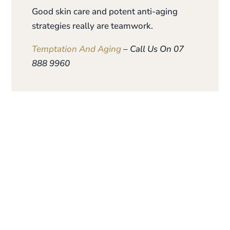
Good skin care and potent anti-aging
strategies really are teamwork.
Temptation And Aging
– Call Us On 07
888 9960
Give the gift of