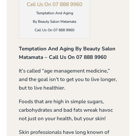
Temptation And Aging
By Beauty Salon Matamata
Call Us On 07 888 9960
Temptation And Aging By Beauty Salon
Matamata – Call Us On 07 888 9960
It’s called “age management medicine,”
and the goal isn’t to get you to live longer,
but to live healthier.
Foods that are high in simple sugars,
carbohydrates and bad fats wreak havoc
not just on your health, but your skin!
Skin professionals have long known of