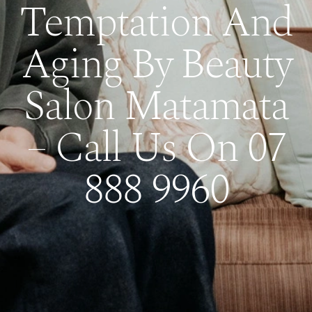
Temptation And
Aging By Beauty
Salon Matamata
– Call Us On 07
888 9960