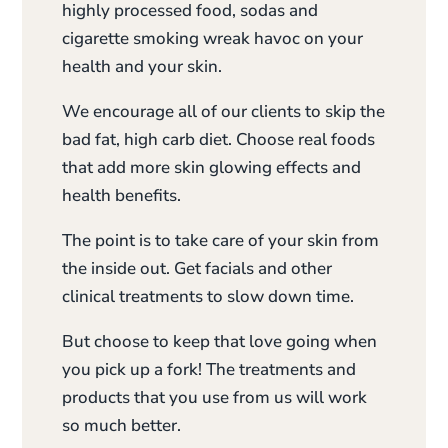
highly processed food, sodas and
cigarette smoking wreak havoc on your
health and your skin.
We encourage all of our clients to skip the
bad fat, high carb diet. Choose real foods
that add more skin glowing effects and
health benefits.
The point is to take care of your skin from
the inside out. Get facials and other
clinical treatments to slow down time.
But choose to keep that love going when
you pick up a fork! The treatments and
products that you use from us will work
so much better.