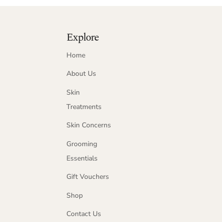
Explore
Home
About Us
Skin
Treatments
Skin Concerns
Grooming
Essentials
Gift Vouchers
Shop
Contact Us