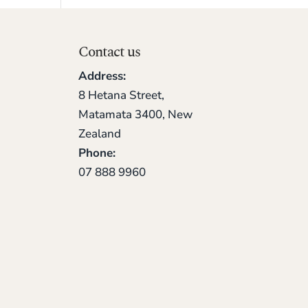
Contact us
Address:
8 Hetana Street,
Matamata 3400, New
Zealand
Phone:
07 888 9960