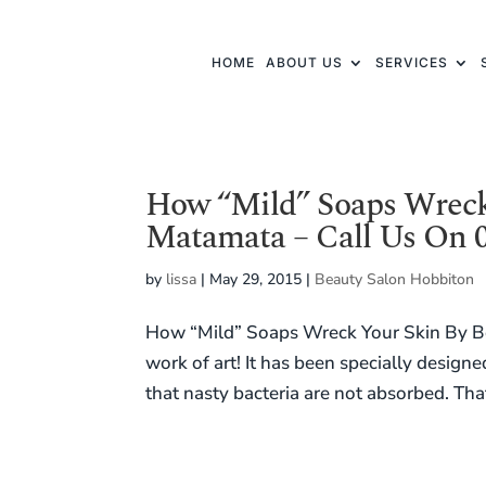
HOME
ABOUT US
SERVICES
How “Mild” Soaps Wreck
Matamata – Call Us On 0
by
lissa
|
May 29, 2015
|
Beauty Salon Hobbiton
How “Mild” Soaps Wreck Your Skin By Be
work of art! It has been specially design
that nasty bacteria are not absorbed. That’