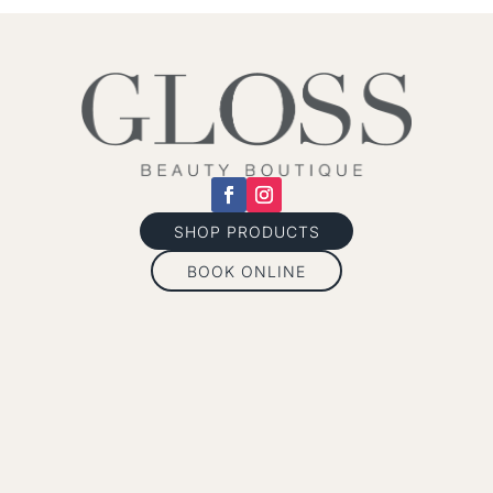
SHOP PRODUCTS
BOOK ONLINE