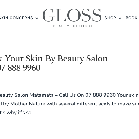
SKIN CONCERNS
SHOP
BOOK 
 Your Skin By Beauty Salon
7 888 9960
auty Salon Matamata – Call Us On 07 888 9960 Your skin 
ed by Mother Nature with several different acids to make su
s why it’s so...