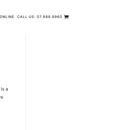
ONLINE
CALL US: 07 888 9960
is a
re