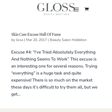
Skin Care Excuse Hall Of Fame
by
lissa
|
Mar 20, 2017
|
Beauty Salon Hobbiton
Excuse #4: “I’ve Tried Absolutely Everything
And Nothing Seems To Work” This excuse is
an interesting one for several reasons. Trying
“everything” is a huge task and quite
expensive! There is so much on the market
these days it’s difficult to try them all, but we
get...