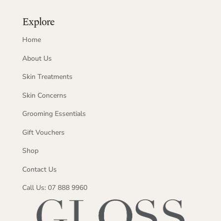
Explore
Home
About Us
Skin Treatments
Skin Concerns
Grooming Essentials
Gift Vouchers
Shop
Contact Us
Call Us: 07 888 9960