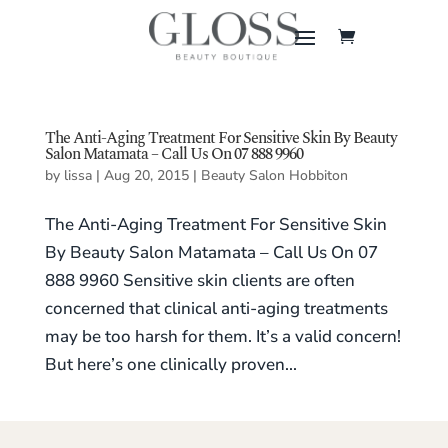
The Anti-Aging Treatment For Sensitive Skin By Beauty
Salon Matamata – Call Us On 07 888 9960
by
lissa
|
Aug 20, 2015
|
Beauty Salon Hobbiton
The Anti-Aging Treatment For Sensitive Skin
By Beauty Salon Matamata – Call Us On 07
888 9960 Sensitive skin clients are often
concerned that clinical anti-aging treatments
may be too harsh for them. It’s a valid concern!
But here’s one clinically proven...