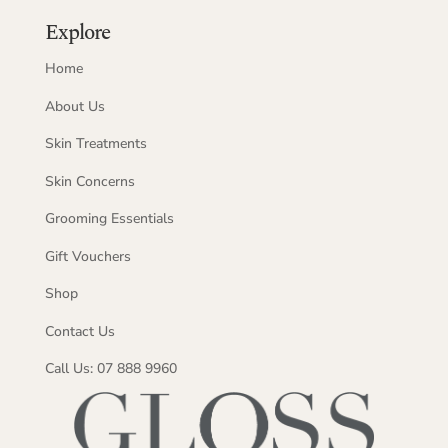
Explore
Home
About Us
Skin Treatments
Skin Concerns
Grooming Essentials
Gift Vouchers
Shop
Contact Us
Call Us: 07 888 9960