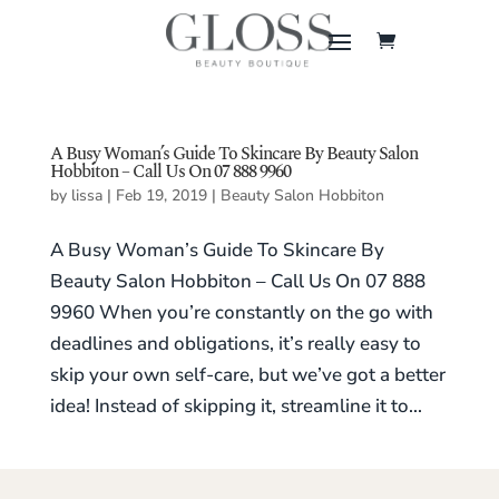
A Busy Woman’s Guide To Skincare By Beauty Salon
Hobbiton – Call Us On 07 888 9960
by
lissa
|
Feb 19, 2019
|
Beauty Salon Hobbiton
A Busy Woman’s Guide To Skincare By
Beauty Salon Hobbiton – Call Us On 07 888
9960 When you’re constantly on the go with
deadlines and obligations, it’s really easy to
skip your own self-care, but we’ve got a better
idea! Instead of skipping it, streamline it to...