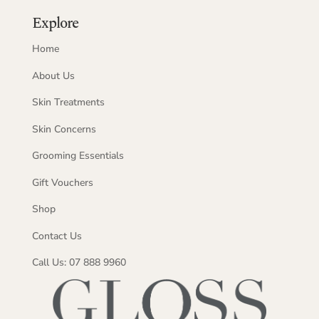
Explore
Home
About Us
Skin Treatments
Skin Concerns
Grooming Essentials
Gift Vouchers
Shop
Contact Us
Call Us: 07 888 9960