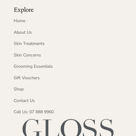
Explore
Home
About Us
Skin Treatments
Skin Concerns
Grooming Essentials
Gift Vouchers
Shop
Contact Us
Call Us: 07 888 9960