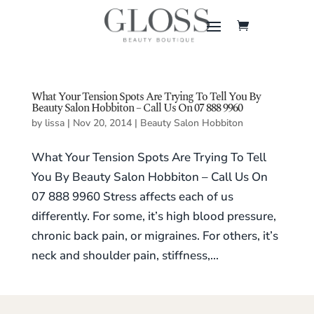
What Your Tension Spots Are Trying To Tell You By
Beauty Salon Hobbiton – Call Us On 07 888 9960
by
lissa
|
Nov 20, 2014
|
Beauty Salon Hobbiton
What Your Tension Spots Are Trying To Tell
You By Beauty Salon Hobbiton – Call Us On
07 888 9960 Stress affects each of us
differently. For some, it’s high blood pressure,
chronic back pain, or migraines. For others, it’s
neck and shoulder pain, stiffness,...