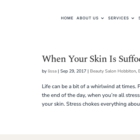
HOME
ABOUT US
SERVICES
When Your Skin Is Suffo
by
lissa
|
Sep 29, 2017
|
Beauty Salon Hobbiton
,
Life can be a bit of a whirlwind at times.
the end of the day, when you’re all stress
your skin. Stress chokes everything about 