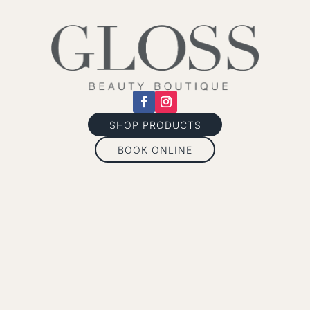
SHOP PRODUCTS
BOOK ONLINE