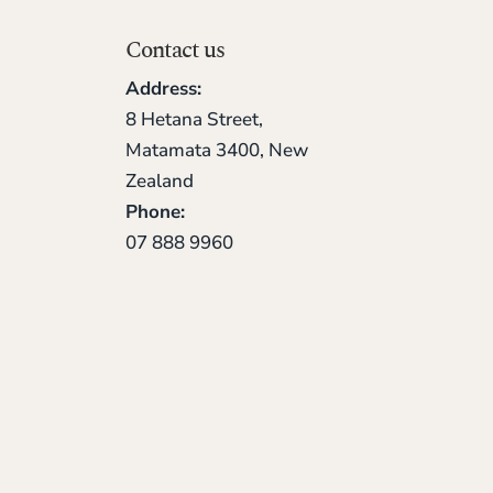
Contact us
Address:
8 Hetana Street,
Matamata 3400, New
Zealand
Phone:
07 888 9960