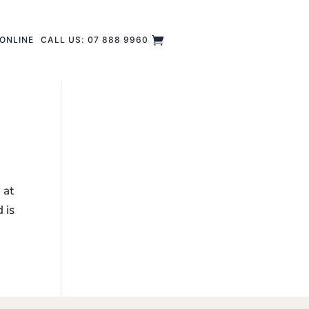
ONLINE
CALL US: 07 888 9960
 at
 is