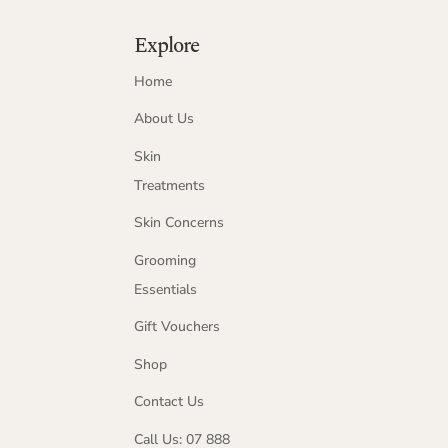
Explore
Home
About Us
Skin
Treatments
Skin Concerns
Grooming
Essentials
Gift Vouchers
Shop
Contact Us
Call Us: 07 888