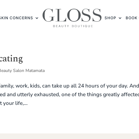
SKIN CONCERNS
SHOP
BOOK 
cating
Beauty Salon Matamata
 Family, work, kids, can take up all 24 hours of your day. And
ed and utterly exhausted, one of the things greatly affected
your life,...