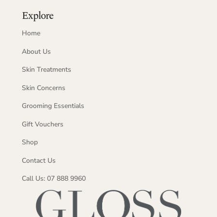
Explore
Home
About Us
Skin Treatments
Skin Concerns
Grooming Essentials
Gift Vouchers
Shop
Contact Us
Call Us: 07 888 9960