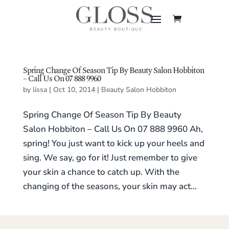
Spring Change Of Season Tip By Beauty Salon Hobbiton
– Call Us On 07 888 9960
by
lissa
|
Oct 10, 2014
|
Beauty Salon Hobbiton
Spring Change Of Season Tip By Beauty
Salon Hobbiton – Call Us On 07 888 9960 Ah,
spring! You just want to kick up your heels and
sing. We say, go for it! Just remember to give
your skin a chance to catch up. With the
changing of the seasons, your skin may act...