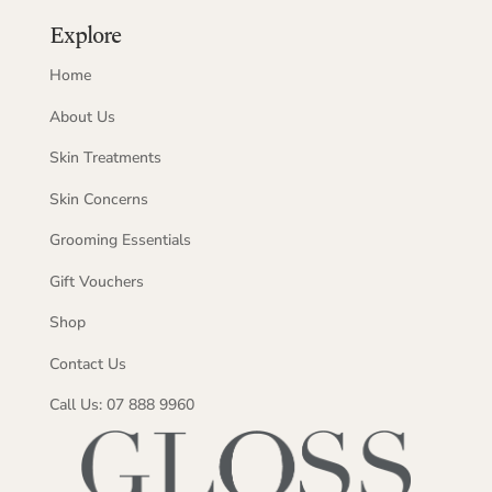
Explore
Home
About Us
Skin Treatments
Skin Concerns
Grooming Essentials
Gift Vouchers
Shop
Contact Us
Call Us: 07 888 9960