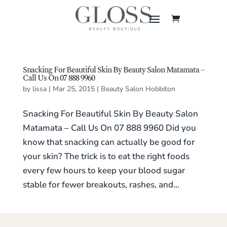
Snacking For Beautiful Skin By Beauty Salon Matamata –
Call Us On 07 888 9960
by
lissa
|
Mar 25, 2015
|
Beauty Salon Hobbiton
Snacking For Beautiful Skin By Beauty Salon
Matamata – Call Us On 07 888 9960 Did you
know that snacking can actually be good for
your skin? The trick is to eat the right foods
every few hours to keep your blood sugar
stable for fewer breakouts, rashes, and...