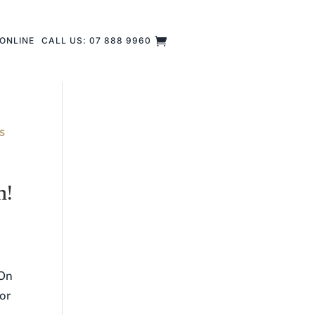
ONLINE
CALL US: 07 888 9960
n!
 On
or