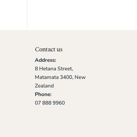
Contact us
Address:
8 Hetana Street,
Matamata 3400, New
Zealand
Phone:
07 888 9960