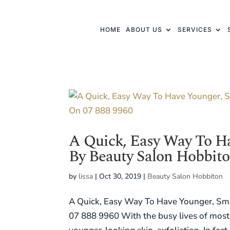
HOME
ABOUT US
SERVICES
A Quick, Easy Way To H
By Beauty Salon Hobbito
by
lissa
|
Oct 30, 2019
|
Beauty Salon Hobbiton
A Quick, Easy Way To Have Younger, Smo
07 888 9960 With the busy lives of most 