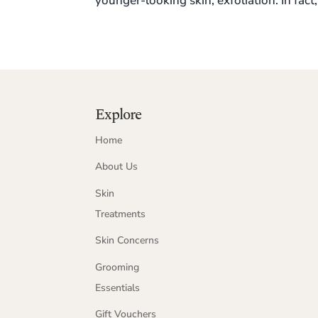
younger-looking skin, exfoliation. In fact, 
Explore
Home
About Us
Skin
Treatments
Skin Concerns
Grooming
Essentials
Gift Vouchers