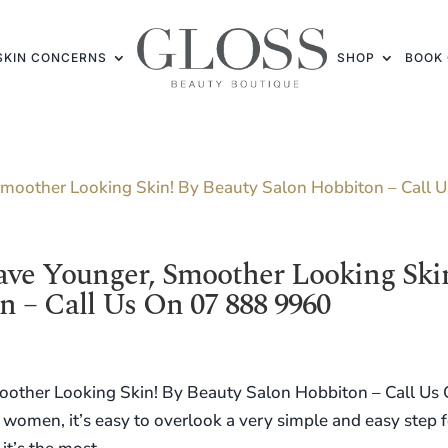
SKIN CONCERNS
SHOP
BOOK 
ave Younger, Smoother Looking Ski
n – Call Us On 07 888 9960
other Looking Skin! By Beauty Salon Hobbiton – Call Us
women, it’s easy to overlook a very simple and easy step f