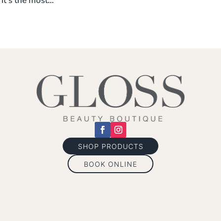
it’s the most...
SHOP PRODUCTS
BOOK ONLINE