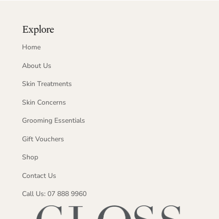
Explore
Home
About Us
Skin Treatments
Skin Concerns
Grooming Essentials
Gift Vouchers
Shop
Contact Us
Call Us: 07 888 9960