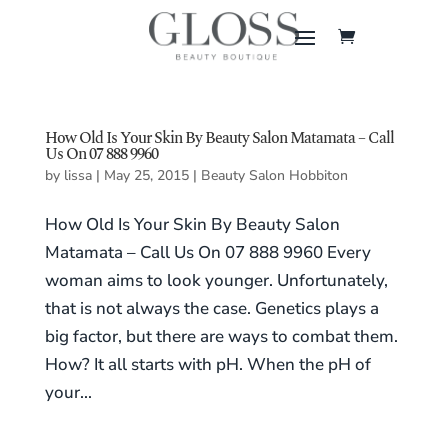
How Old Is Your Skin By Beauty Salon Matamata – Call
Us On 07 888 9960
by
lissa
|
May 25, 2015
|
Beauty Salon Hobbiton
How Old Is Your Skin By Beauty Salon
Matamata – Call Us On 07 888 9960 Every
woman aims to look younger. Unfortunately,
that is not always the case. Genetics plays a
big factor, but there are ways to combat them.
How? It all starts with pH. When the pH of
your...