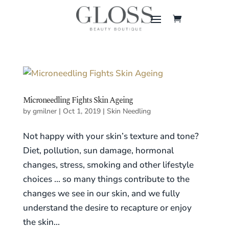
Microneedling Fights Skin Ageing
by
gmilner
|
Oct 1, 2019
|
Skin Needling
Not happy with your skin’s texture and tone?
Diet, pollution, sun damage, hormonal
changes, stress, smoking and other lifestyle
choices … so many things contribute to the
changes we see in our skin, and we fully
understand the desire to recapture or enjoy
the skin...