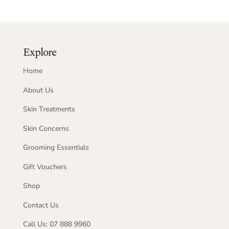
Explore
Home
About Us
Skin Treatments
Skin Concerns
Grooming Essentials
Gift Vouchers
Shop
Contact Us
Call Us: 07 888 9960