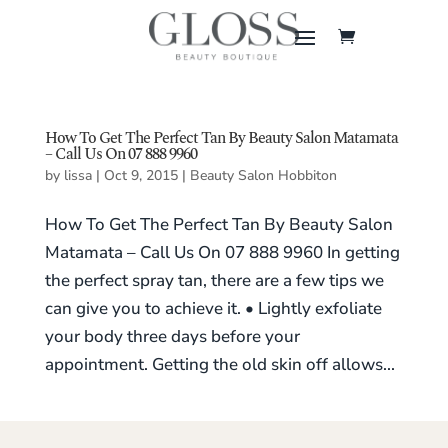
How To Get The Perfect Tan By Beauty Salon Matamata
– Call Us On 07 888 9960
by
lissa
|
Oct 9, 2015
|
Beauty Salon Hobbiton
How To Get The Perfect Tan By Beauty Salon
Matamata – Call Us On 07 888 9960 In getting
the perfect spray tan, there are a few tips we
can give you to achieve it. • Lightly exfoliate
your body three days before your
appointment. Getting the old skin off allows...