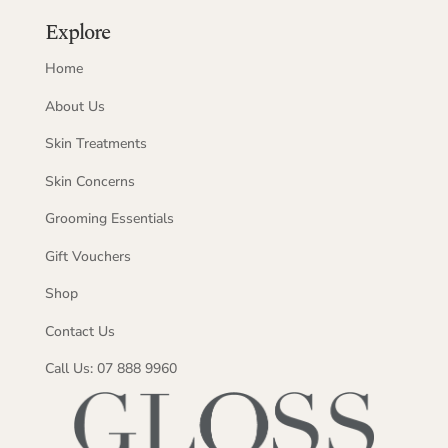
Explore
Home
About Us
Skin Treatments
Skin Concerns
Grooming Essentials
Gift Vouchers
Shop
Contact Us
Call Us: 07 888 9960