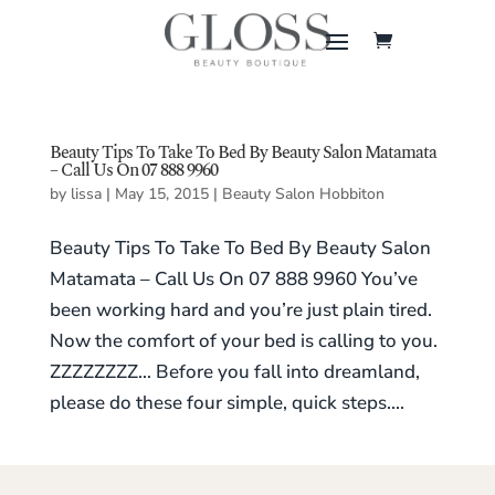
Beauty Tips To Take To Bed By Beauty Salon Matamata
– Call Us On 07 888 9960
by
lissa
|
May 15, 2015
|
Beauty Salon Hobbiton
Beauty Tips To Take To Bed By Beauty Salon
Matamata – Call Us On 07 888 9960 You’ve
been working hard and you’re just plain tired.
Now the comfort of your bed is calling to you.
ZZZZZZZZ… Before you fall into dreamland,
please do these four simple, quick steps....