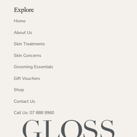
Explore
Home
About Us
Skin Treatments
Skin Concerns
Grooming Essentials
Gift Vouchers
Shop
Contact Us
Call Us: 07 888 9960