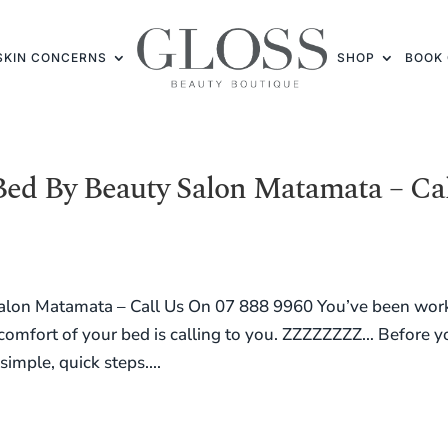
SKIN CONCERNS
SHOP
BOOK 
Bed By Beauty Salon Matamata – Ca
alon Matamata – Call Us On 07 888 9960 You’ve been wor
e comfort of your bed is calling to you. ZZZZZZZZ… Before 
simple, quick steps....