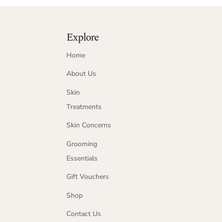
Explore
Home
About Us
Skin
Treatments
Skin Concerns
Grooming
Essentials
Gift Vouchers
Shop
Contact Us