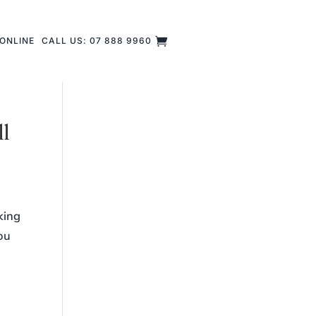
ONLINE
CALL US: 07 888 9960
ll
king
you