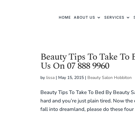
HOME
ABOUT US
SERVICES
Beauty Tips To Take To 
Us On 07 888 9960
by
lissa
|
May 15, 2015
|
Beauty Salon Hobbiton
Beauty Tips To Take To Bed By Beauty S
hard and you’re just plain tired. Now th
fall into dreamland, please do these four 