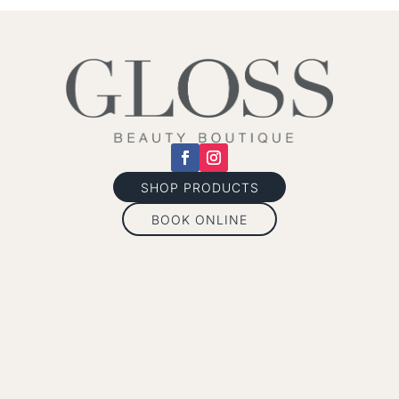
SHOP PRODUCTS
BOOK ONLINE