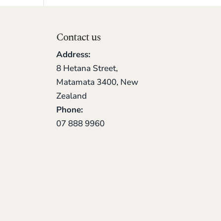
Contact us
Address:
8 Hetana Street,
Matamata 3400, New
Zealand
Phone:
07 888 9960