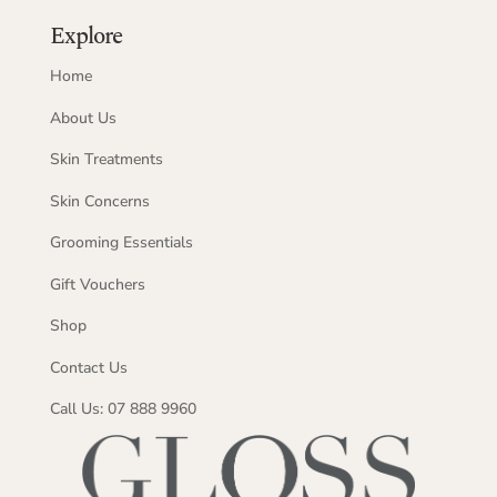
Explore
Home
About Us
Skin Treatments
Skin Concerns
Grooming Essentials
Gift Vouchers
Shop
Contact Us
Call Us: 07 888 9960