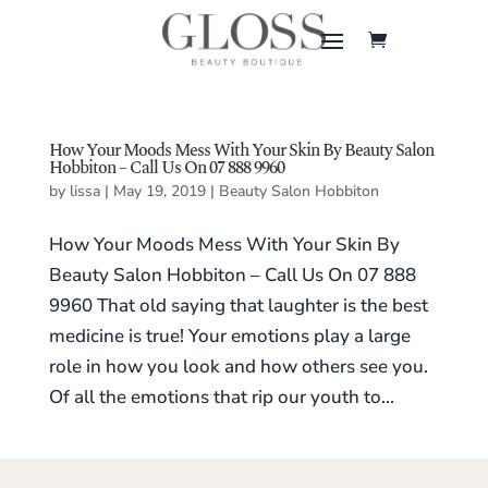
How Your Moods Mess With Your Skin By Beauty Salon
Hobbiton – Call Us On 07 888 9960
by
lissa
|
May 19, 2019
|
Beauty Salon Hobbiton
How Your Moods Mess With Your Skin By
Beauty Salon Hobbiton – Call Us On 07 888
9960 That old saying that laughter is the best
medicine is true! Your emotions play a large
role in how you look and how others see you.
Of all the emotions that rip our youth to...