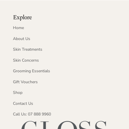
Explore
Home
About Us
Skin Treatments
Skin Concerns
Grooming Essentials
Gift Vouchers
Shop
Contact Us
Call Us: 07 888 9960